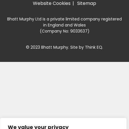
Website Cookies
Sitemap
Bhatt Murphy Ltd is a private limited company registered
in England and Wales
(Company No: 9033637)
© 2023 Bhatt Murphy. Site by
Think EQ
.
We value your privacy