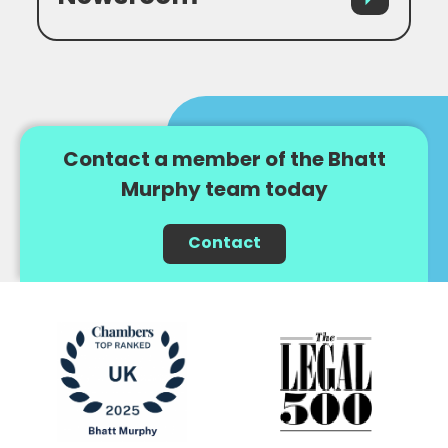
Contact a member of the Bhatt
Murphy team today
Contact