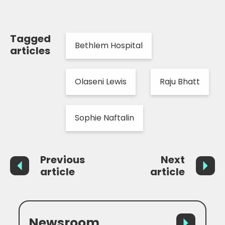
Tagged
Bethlem Hospital
articles
Olaseni Lewis
Raju Bhatt
Sophie Naftalin
Previous
Next
article
article
Newsroom