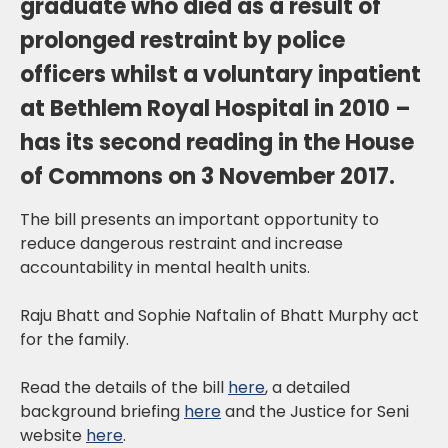
graduate who died as a result of
prolonged restraint by police
officers whilst a voluntary inpatient
at Bethlem Royal Hospital in 2010 –
has its second reading in the House
of Commons on 3 November 2017.
The bill presents an important opportunity to
reduce dangerous restraint and increase
accountability in mental health units.
Raju Bhatt and Sophie Naftalin of Bhatt Murphy act
for the family.
Read the details of the bill
here
, a detailed
background briefing
here
and the Justice for Seni
website
here
.