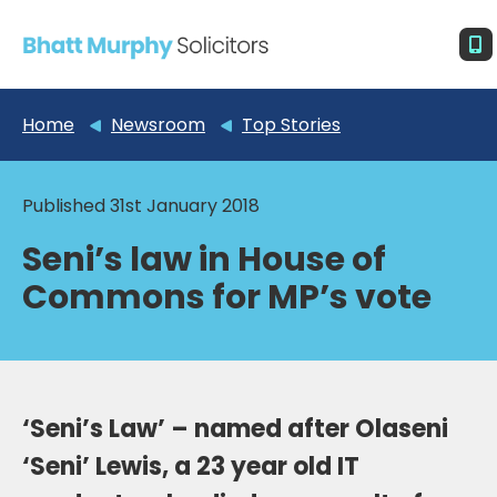
Home
Newsroom
Top Stories
Published 31st January 2018
Seni’s law in House of
Commons for MP’s vote
‘Seni’s Law’ – named after Olaseni
‘Seni’ Lewis, a 23 year old IT