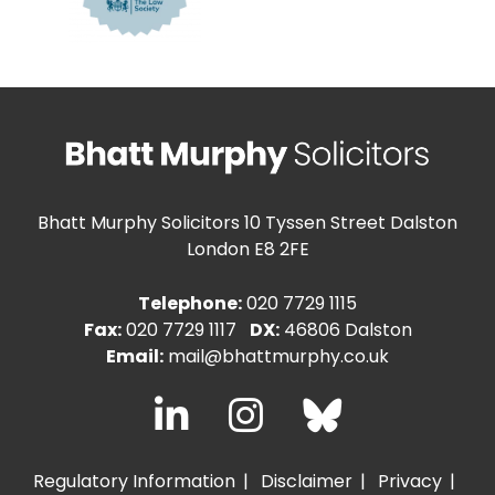
Bhatt Murphy Solicitors
10 Tyssen Street Dalston
London E8 2FE
Telephone:
020 7729 1115
Fax:
020 7729 1117
DX:
46806 Dalston
Email:
mail@bhattmurphy.co.uk
Regulatory Information
Disclaimer
Privacy