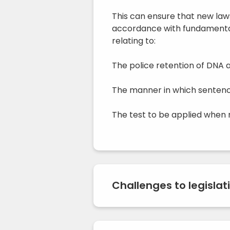
This can ensure that new law
accordance with fundamental
relating to:
The police retention of DNA a
The manner in which sentence
The test to be applied when r
Challenges to legislat