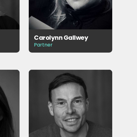
Carolynn Gallwey
Partner