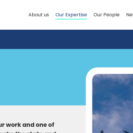
About us
Our Expertise
Our People
Ne
our work and one of