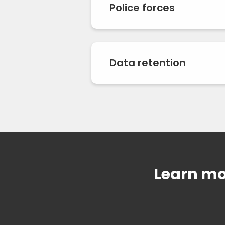
Police forces
Data retention
Learn mo