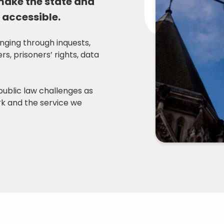
 make the state and
 accessible.
anging through inquests,
s, prisoners’ rights, data
public law challenges as
ork and the service we