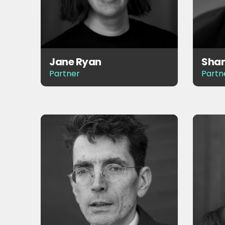
Jane Ryan
Sham
Partner
Partn