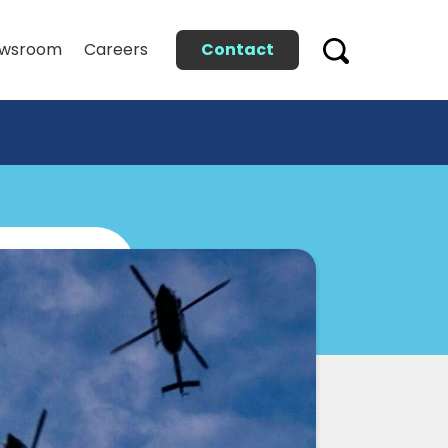
Contact
wsroom
Careers