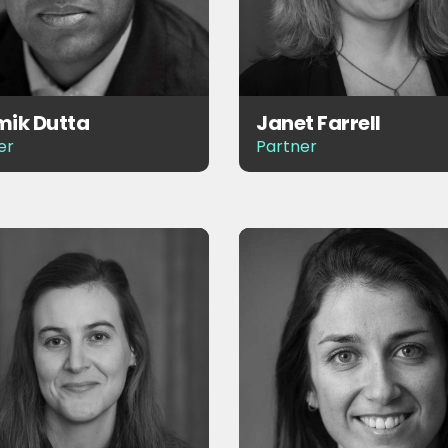
ik Dutta
Janet Farrell
er
Partner