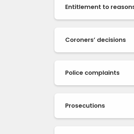
Entitlement to reason
Coroners’ decisions
Police complaints
Prosecutions