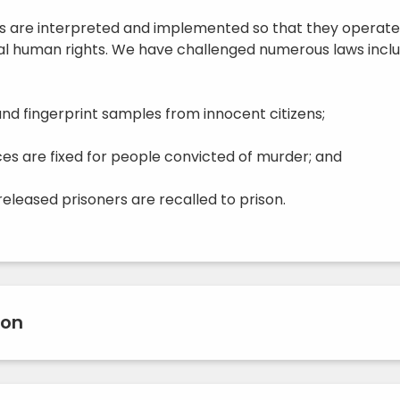
s are interpreted and implemented so that they operate
 human rights. We have challenged numerous laws inclu
nd fingerprint samples from innocent citizens;
s are fixed for people convicted of murder; and
eleased prisoners are recalled to prison.
ion