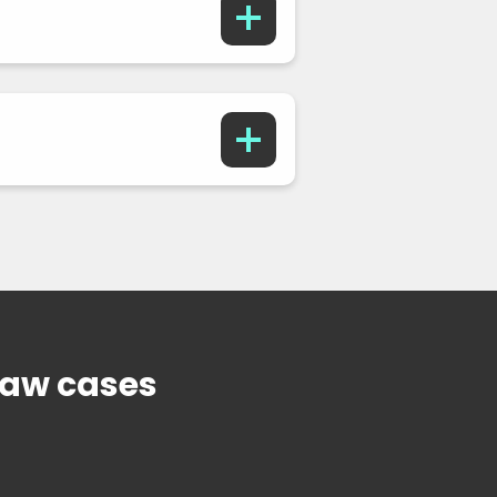
Law cases