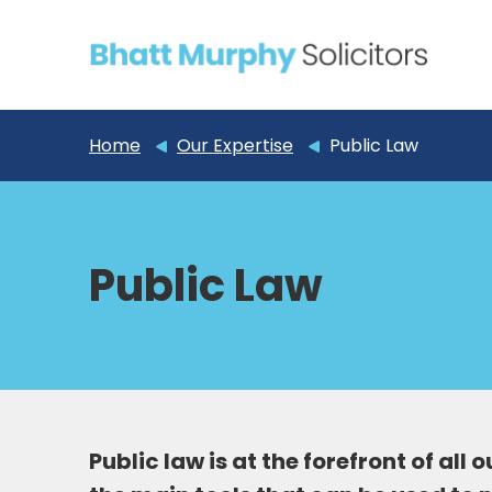
Home
Our Expertise
Public Law
Public Law
Public law is at the forefront of all 