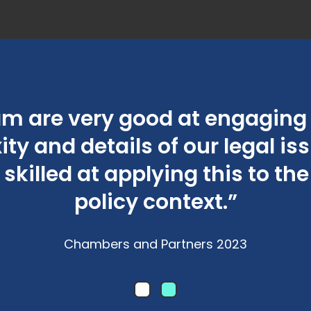
am are very good at engaging 
ty and details of our legal is
 skilled at applying this to th
policy context.”
Chambers and Partners 2023