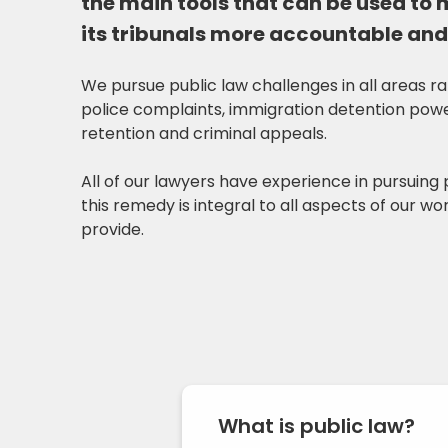
the main tools that can be used to
its tribunals more accountable and
We pursue public law challenges in all areas r
police complaints, immigration detention power
retention and criminal appeals.
All of our lawyers have experience in pursuing 
this remedy is integral to all aspects of our w
provide.
What is public law?