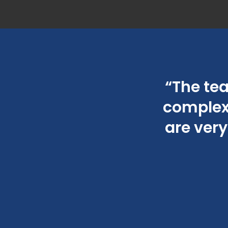
 meticulous and
“The te
 time.”
complexi
are very
023