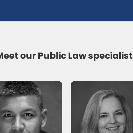
eet our Public Law specialis