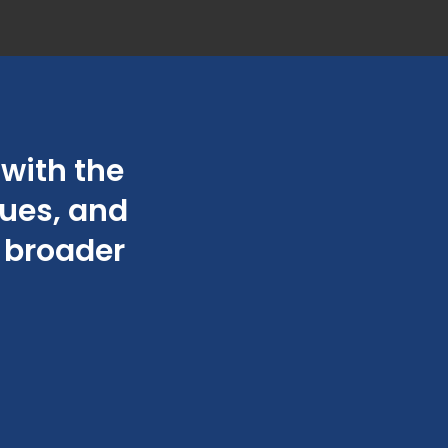
with the
“They are very
sues, and
friend
e broader
Ch