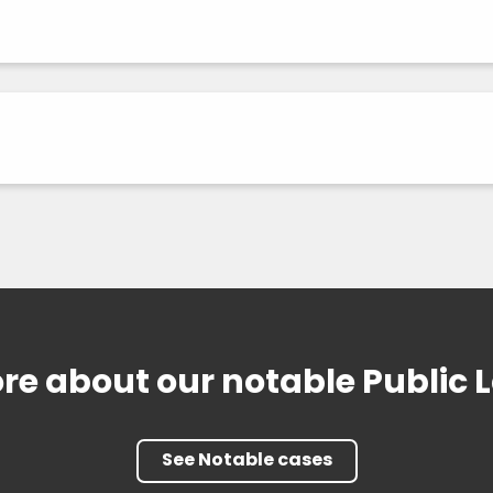
re about our notable Public 
See Notable cases