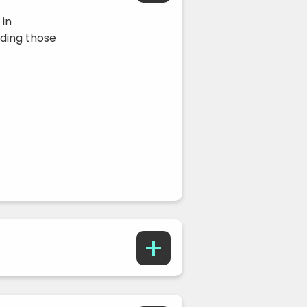
 in
ding those