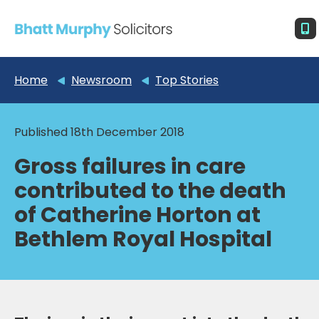
Home
Newsroom
Top Stories
Published 18th December 2018
Gross failures in care
contributed to the death
of Catherine Horton at
Bethlem Royal Hospital