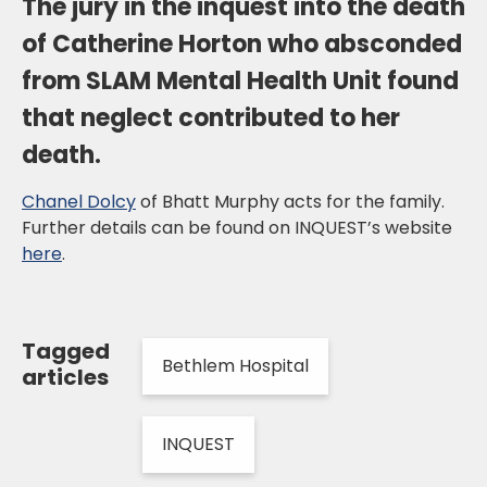
The jury in the inquest into the death
of Catherine Horton who absconded
from SLAM Mental Health Unit found
that neglect contributed to her
death.
Chanel Dolcy
of Bhatt Murphy acts for the family.
Further details can be found on INQUEST’s website
here
.
Tagged
Bethlem Hospital
articles
INQUEST