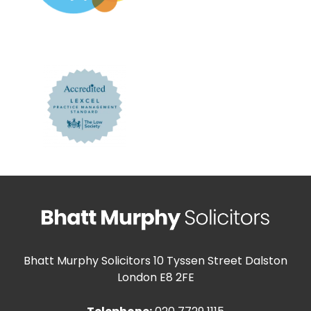
Bhatt Murphy Solicitors
10 Tyssen Street Dalston
London E8 2FE