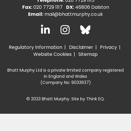
Telephone:
020 7729 1115
Fax:
020 7729 1117
DX:
46806 Dalston
Email:
mail@bhattmurphy.co.uk
Regulatory Information
Disclaimer
Privacy
Website Cookies
Sitemap
Bhatt Murphy Ltd is a private limited company registered
in England and Wales
(Company No: 9033637)
© 2023 Bhatt Murphy. Site by
Think EQ
.