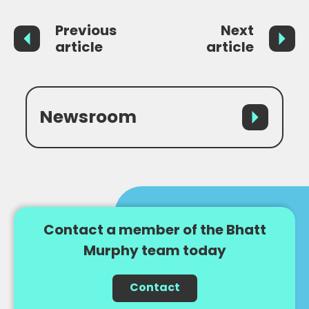
Previous
Next
article
article
Newsroom
Contact a member of the Bhatt
Murphy team today
Contact