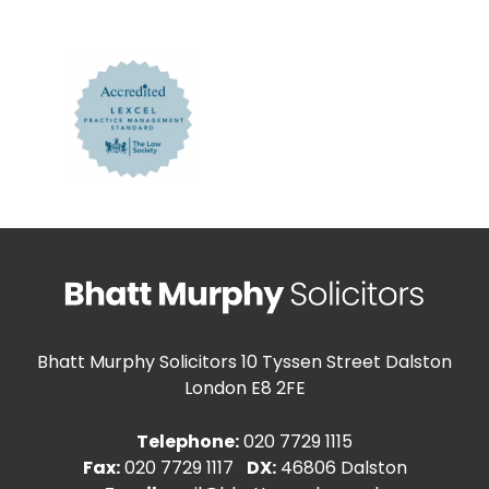
Bhatt Murphy Solicitors
10 Tyssen Street Dalston
London E8 2FE
Telephone:
020 7729 1115
Fax:
020 7729 1117
DX:
46806 Dalston