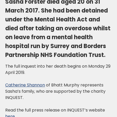
Sasha Forster died aged 20 on 31
March 2017. She had been detained
under the Mental Health Act and
died after taking an overdose whilst
on leave from a mental health
hospital run by Surrey and Borders
Partnership NHS Foundation Trust.
The full inquest into her death begins on Monday 29
April 2019.
Catherine Shannon
of Bhatt Murphy represents
Sasha’s family, who are supported by the charity
INQUEST.
Read the full press release on INQUEST’s website
here
.