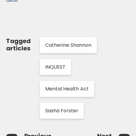
Tagged
Catherine Shannon
articles
INQUEST
Mental Health Act
Sasha Forster
Previous
Next