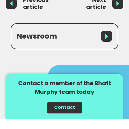
article
article
Newsroom
Contact a member of the Bhatt
Murphy team today
Contact