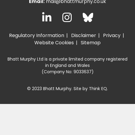
Email:
mail@bhattmurphy.co.uk
Regulatory Information
Disclaimer
Privacy
Website Cookies
Sitemap
Bhatt Murphy Ltd is a private limited company registered
in England and Wales
(Company No: 9033637)
© 2023 Bhatt Murphy. Site by
Think EQ
.