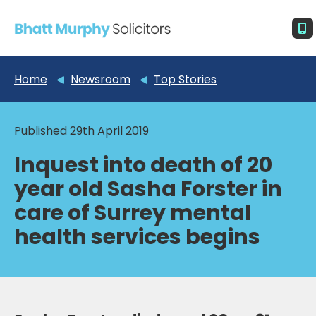
Home
Newsroom
Top Stories
Published 29th April 2019
Inquest into death of 20
year old Sasha Forster in
care of Surrey mental
health services begins