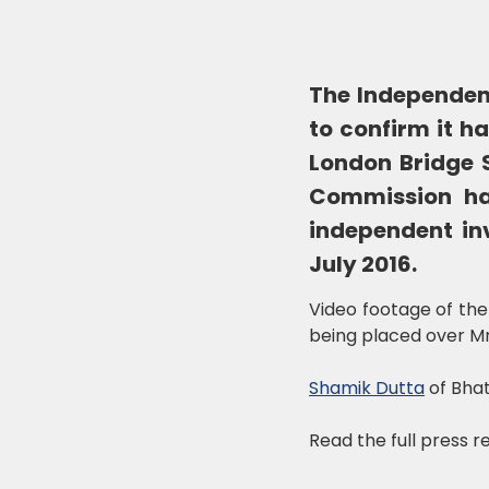
The Independen
to confirm it h
London Bridge S
Commission ha
independent inv
July 2016.
Video footage of the
being placed over Mr 
Shamik Dutta
of Bhat
Read the full press 