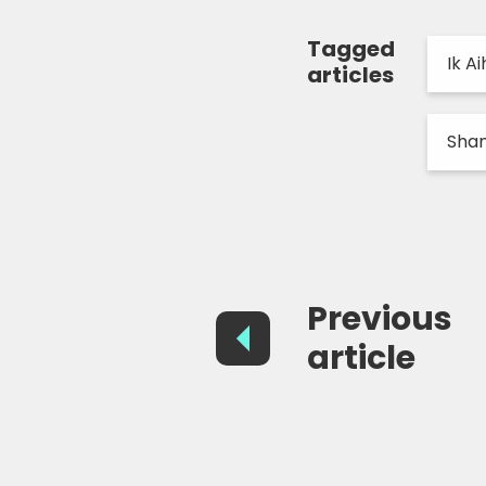
Tagged
Ik Ai
articles
Sham
Previous
article