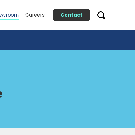
Contact
wsroom
Careers
e