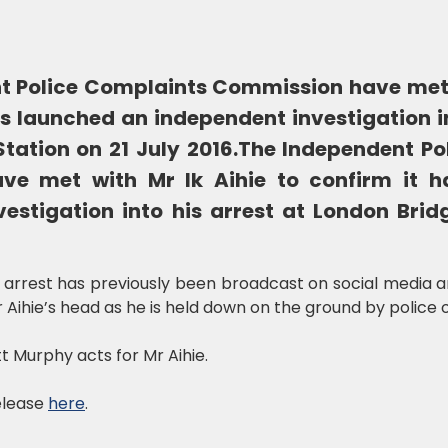
t Police Complaints Commission have met w
as launched an independent investigation in
tation on 21 July 2016.
The Independent Po
ve met with Mr Ik Aihie to confirm it h
estigation into his arrest at London Brid
 arrest has previously been broadcast on social media 
Aihie’s head as he is held down on the ground by police o
t Murphy acts for Mr Aihie.
release
here
.