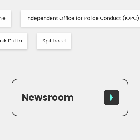
hie
Independent Office for Police Conduct (IOPC)
ik Dutta
Spit hood
Newsroom