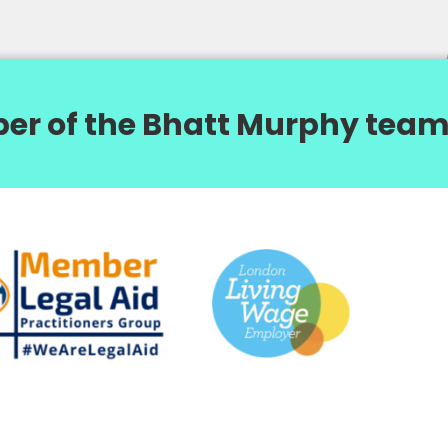
er of the Bhatt Murphy team