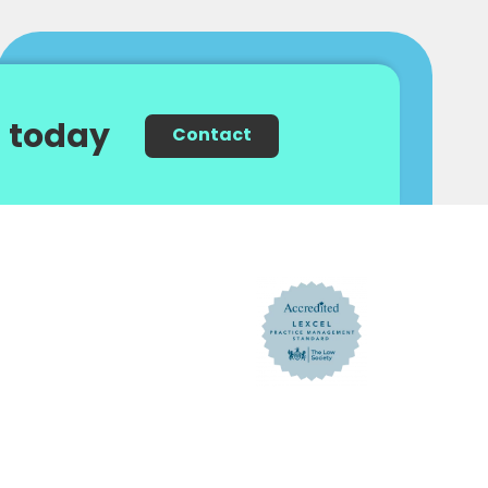
 today
Contact