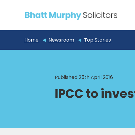
Home
Newsroom
Top Stories
Published 25th April 2016
IPCC to invest