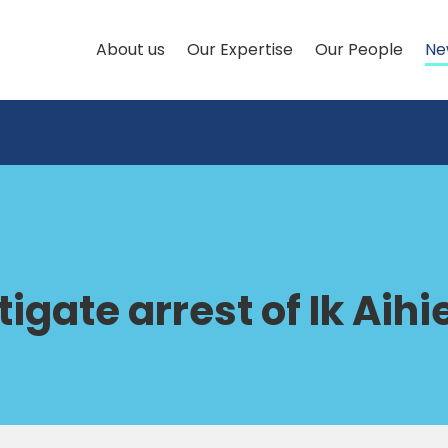
About us
Our Expertise
Our People
Ne
igate arrest of Ik Aihi