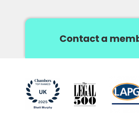
Contact a memb