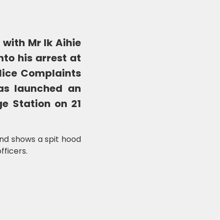
ith Mr Ik Aihie
to his arrest at
lice Complaints
as launched an
ge Station on 21
and shows a spit hood
fficers.