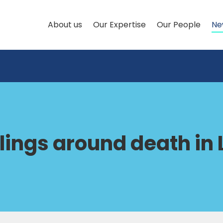
About us
Our Expertise
Our People
Ne
ilings around death in