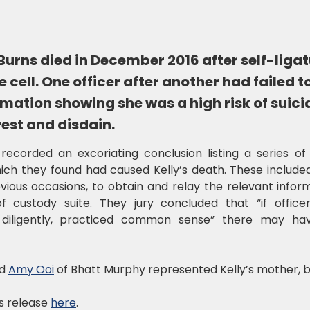
urns died in December 2016 after self-ligat
 cell. One officer after another had failed t
rmation showing she was a high risk of suic
rest and disdain.
recorded an excoriating conclusion listing a series of
ich they found had caused Kelly’s death. These included
ous occasions, to obtain and relay the relevant informa
custody suite. They jury concluded that “if offi
diligently, practiced common sense” there may ha
d
Amy Ooi
of Bhatt Murphy represented Kelly’s mother, b
s release
here
.