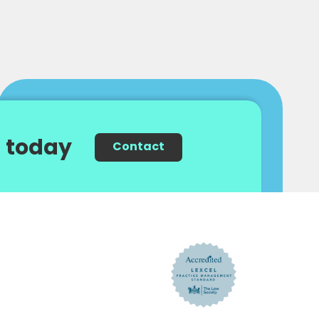
 today
Contact