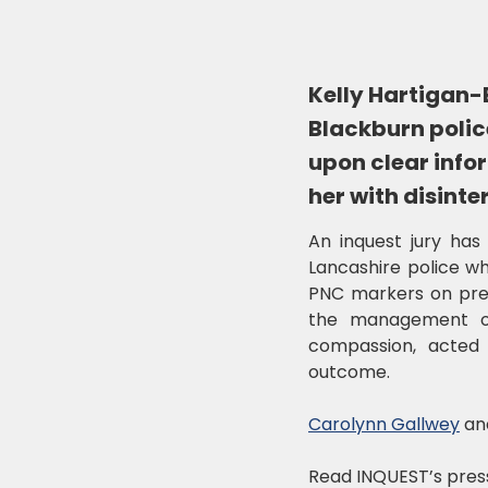
Kelly Hartigan-B
Blackburn police
upon clear info
her with disinte
An inquest jury has 
Lancashire police wh
PNC markers on previ
the management of 
compassion, acted 
outcome.
Carolynn Gallwey
an
Read INQUEST’s pres