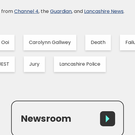
e from
Channel 4
, the
Guardian
, and
Lancashire News
.
 Ooi
Carolynn Gallwey
Death
Fail
UEST
Jury
Lancashire Police
Newsroom