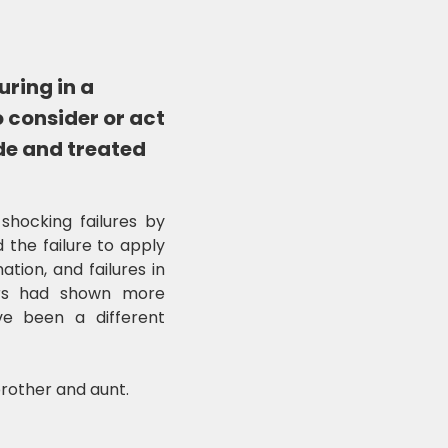
uring in a
o consider or act
ide and treated
 shocking failures by
 the failure to apply
tion, and failures in
cers had shown more
ve been a different
rother and aunt.