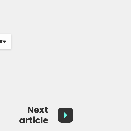
ure
Next
article