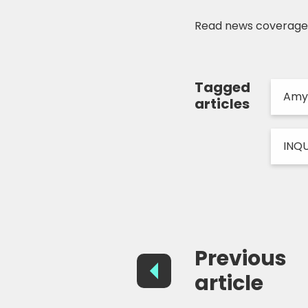
Read news coverag
Tagged
Amy
articles
INQ
Previous
article