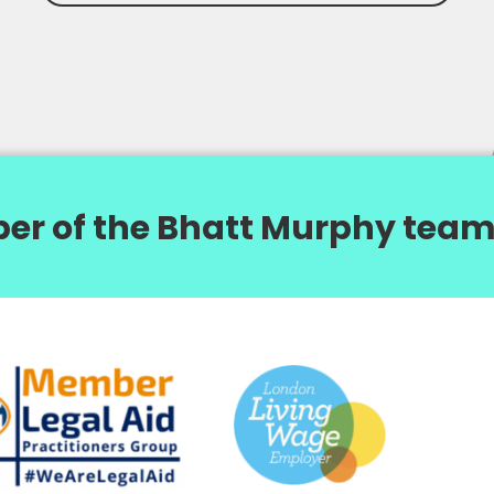
er of the Bhatt Murphy team