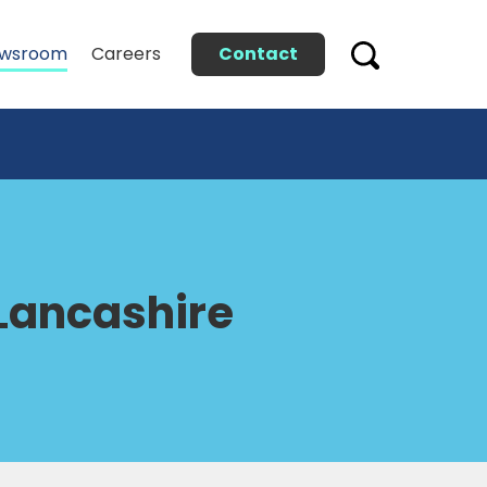
Contact
wsroom
Careers
 Lancashire