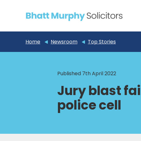
Home
Newsroom
Top Stories
Published 7th April 2022
Jury blast fa
police cell