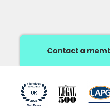
Contact a memb