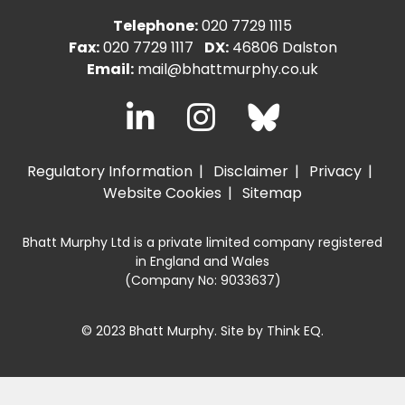
Telephone:
020 7729 1115
Fax:
020 7729 1117
DX:
46806 Dalston
Email:
mail@bhattmurphy.co.uk
Regulatory Information
Disclaimer
Privacy
Website Cookies
Sitemap
Bhatt Murphy Ltd is a private limited company registered
in England and Wales
(Company No: 9033637)
© 2023 Bhatt Murphy. Site by
Think EQ
.