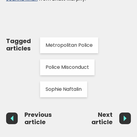
Tagged
Metropolitan Police
articles
Police Misconduct
Sophie Naftalin
Previous
Next
article
article