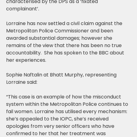
characterised by the DPS as a ‘fixated
complainant’.
Lorraine has now settled a civil claim against the
Metropolitan Police Commissioner and been
awarded substantial damages; however she
remains of the view that there has been no true
accountability. She has spoken to the BBC about
her experiences.
Sophie Naftalin at Bhatt Murphy, representing
Lorraine said:
“This case is an example of how the misconduct
system within the Metropolitan Police continues to
fail women. Lorraine has utilised every mechanism:
she’s appealed to the IOPC, she’s received
apologies from very senior officers who have
confirmed to her that her treatment was