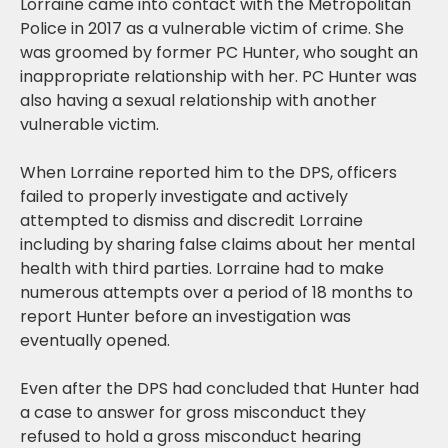
Lorraine came into contact with the Metropolitan
Police in 2017 as a vulnerable victim of crime. She
was groomed by former PC Hunter, who sought an
inappropriate relationship with her. PC Hunter was
also having a sexual relationship with another
vulnerable victim.
When Lorraine reported him to the DPS, officers
failed to properly investigate and actively
attempted to dismiss and discredit Lorraine
including by sharing false claims about her mental
health with third parties. Lorraine had to make
numerous attempts over a period of 18 months to
report Hunter before an investigation was
eventually opened.
Even after the DPS had concluded that Hunter had
a case to answer for gross misconduct they
refused to hold a gross misconduct hearing