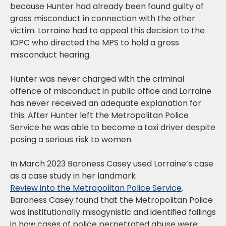
because Hunter had already been found guilty of
gross misconduct in connection with the other
victim. Lorraine had to appeal this decision to the
IOPC who directed the MPS to hold a gross
misconduct hearing.
Hunter was never charged with the criminal
offence of misconduct in public office and Lorraine
has never received an adequate explanation for
this. After Hunter left the Metropolitan Police
Service he was able to become a taxi driver despite
posing a serious risk to women.
In March 2023 Baroness Casey used Lorraine’s case
as a case study in her landmark
Review into the Metropolitan Police Service
.
Baroness Casey found that the Metropolitan Police
was institutionally misogynistic and identified failings
in how cases of police perpetrated abuse were