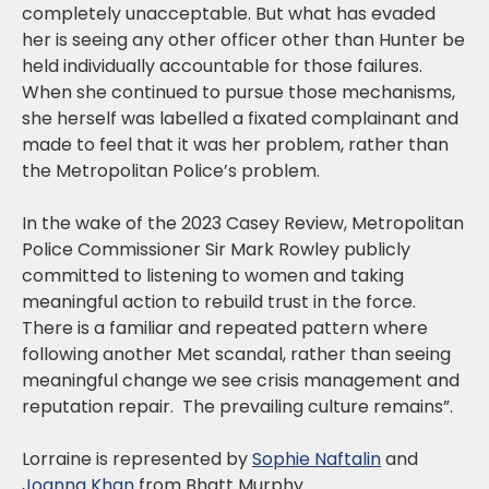
completely unacceptable. But what has evaded
her is seeing any other officer other than Hunter be
held individually accountable for those failures.
When she continued to pursue those mechanisms,
she herself was labelled a fixated complainant and
made to feel that it was her problem, rather than
the Metropolitan Police’s problem.
In the wake of the 2023 Casey Review, Metropolitan
Police Commissioner Sir Mark Rowley publicly
committed to listening to women and taking
meaningful action to rebuild trust in the force.
There is a familiar and repeated pattern where
following another Met scandal, rather than seeing
meaningful change we see crisis management and
reputation repair. The prevailing culture remains”.
Lorraine is represented by
Sophie Naftalin
and
Joanna Khan
from Bhatt Murphy.