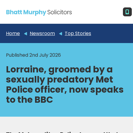
Home
Newsroom
Top Stories
Published 2nd July 2026
Lorraine, groomed by a
sexually predatory Met
Police officer, now speaks
to the BBC