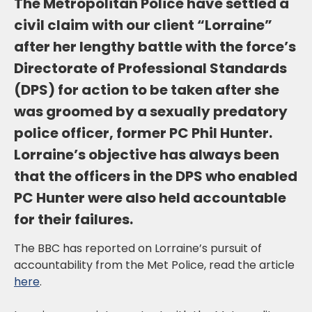
The Metropolitan Police have settled a
civil claim with our client “Lorraine”
after her lengthy battle with the force’s
Directorate of Professional Standards
(DPS) for action to be taken after she
was groomed by a sexually predatory
police officer, former PC Phil Hunter.
Lorraine’s objective has always been
that the officers in the DPS who enabled
PC Hunter were also held accountable
for their failures.
The BBC has reported on Lorraine’s pursuit of
accountability from the Met Police, read the article
here
.