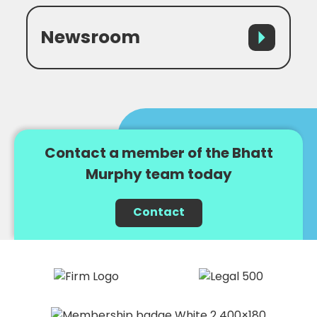
Newsroom
Contact a member of the Bhatt
Murphy team today
Contact