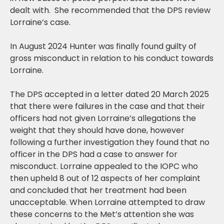
dealt with. She recommended that the DPS review
Lorraine’s case.
In August 2024 Hunter was finally found guilty of
gross misconduct in relation to his conduct towards
Lorraine.
The DPS accepted in a letter dated 20 March 2025
that there were failures in the case and that their
officers had not given Lorraine’s allegations the
weight that they should have done, however
following a further investigation they found that no
officer in the DPS had a case to answer for
misconduct. Lorraine appealed to the IOPC who
then upheld 8 out of 12 aspects of her complaint
and concluded that her treatment had been
unacceptable. When Lorraine attempted to draw
these concerns to the Met’s attention she was