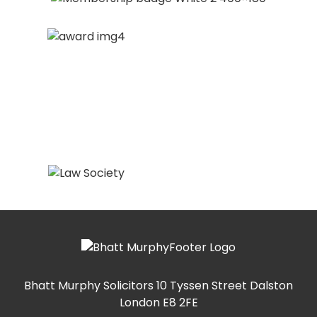
Bhatt Murphy Solicitors
10 Tyssen Street Dalston
London E8 2FE