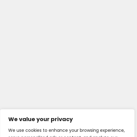
We value your privacy
We use cookies to enhance your browsing experience,