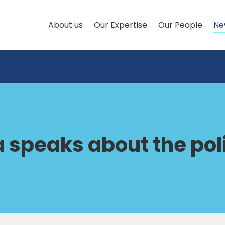
About us
Our Expertise
Our People
Ne
 speaks about the poli