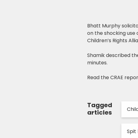
Bhatt Murphy solici
on the shocking use o
Children’s Rights All
Shamik described the
minutes.
Read the CRAE repo
Tagged
Chil
articles
Spit