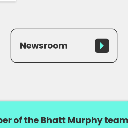
Newsroom
er of the Bhatt Murphy team