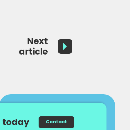
Next
article
 today
Contact