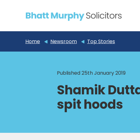
Home
Newsroom
Top Stories
Published 25th January 2019
Shamik Dutta
spit hoods