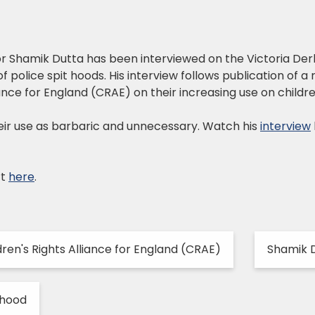
tor Shamik Dutta has been interviewed on the Victoria D
f police spit hoods. His interview follows publication of a
iance for England (CRAE) on their increasing use on childre
ir use as barbaric and unnecessary. Watch his
interview
rt
here
.
dren's Rights Alliance for England (CRAE)
Shamik 
 hood