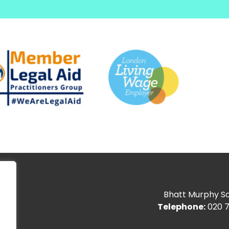
Bhatt Murphy Sol
Telephone:
020 7