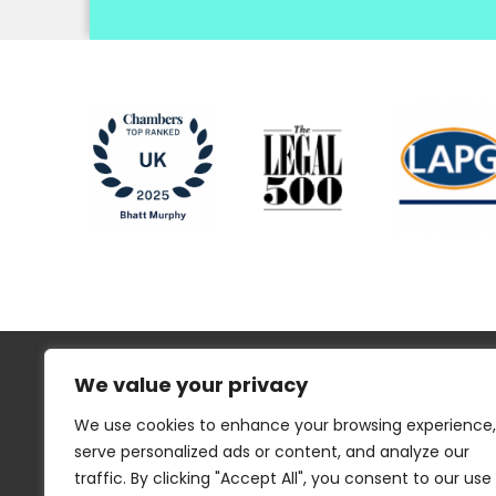
We value your privacy
We use cookies to enhance your browsing experience,
serve personalized ads or content, and analyze our
traffic. By clicking "Accept All", you consent to our use
Regulatory Information
Disclaimer