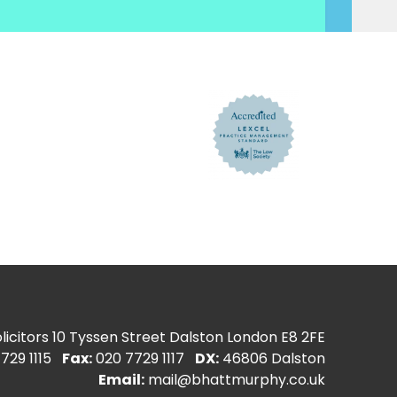
icitors
10 Tyssen Street Dalston London E8 2FE
729 1115
Fax:
020 7729 1117
DX:
46806 Dalston
Email:
mail@bhattmurphy.co.uk