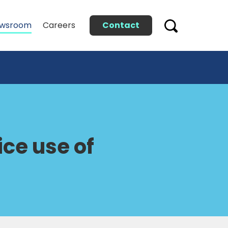
Contact
wsroom
Careers
ce use of