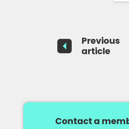
Previous
article
Contact a memb