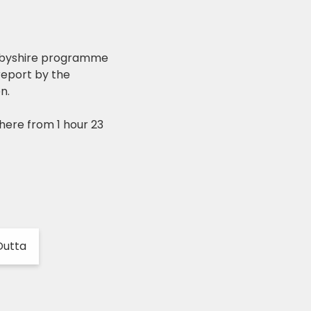
erbyshire programme
 report by the
n.
here from 1 hour 23
Dutta