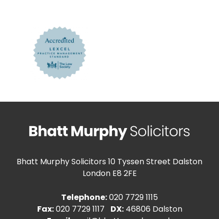
Bhatt Murphy Solicitors
10 Tyssen Street Dalston
London E8 2FE
Telephone:
020 7729 1115
Fax:
020 7729 1117
DX:
46806 Dalston