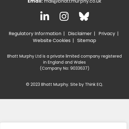
Email:
mail@bhattmurphy.co.uk
Regulatory Information
Disclaimer
Privacy
Website Cookies
Sitemap
Bhatt Murphy Ltd is a private limited company registered
in England and Wales
(Company No: 9033637)
© 2023 Bhatt Murphy. Site by
Think EQ
.