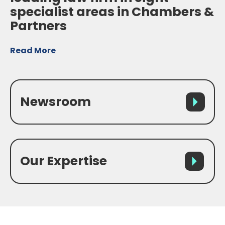
specialist areas in Chambers &
Partners
Read More
Newsroom
Our Expertise