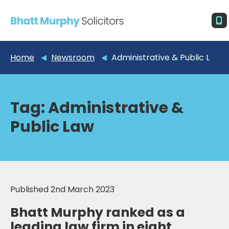
Home
Newsroom
Administrative & Public Law
Tag:
Administrative &
Public Law
Published 2nd March 2023
Bhatt Murphy ranked as a
leading law firm in eight