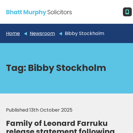
Home
Newsroom
Bibby Stockholm
Tag:
Bibby Stockholm
Published 13th October 2025
Family of Leonard Farruku
release statement following