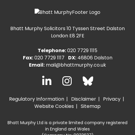
Bhatt Murphy Solicitors
10 Tyssen Street Dalston
London E8 2FE
Telephone:
020 7729 1115
Fax:
020 7729 1117
DX:
46806 Dalston
Email:
mail@bhattmurphy.co.uk
Regulatory Information
Disclaimer
Privacy
Website Cookies
Sitemap
Bhatt Murphy Ltd is a private limited company registered
in England and Wales