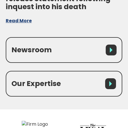
inquest into his death
Read More
Newsroom
Our Expertise