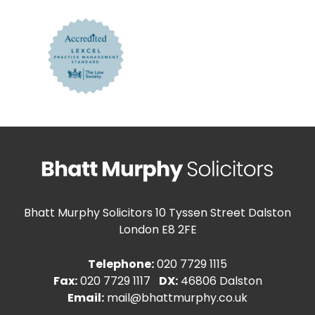
Bhatt Murphy Solicitors
10 Tyssen Street Dalston
London E8 2FE
Telephone:
020 7729 1115
Fax:
020 7729 1117
DX:
46806 Dalston
Email:
mail@bhattmurphy.co.uk