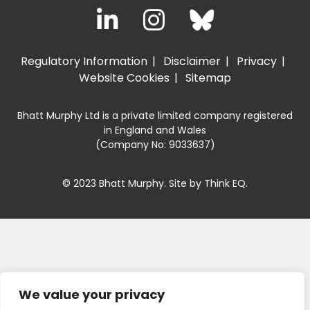
Regulatory Information
Disclaimer
Privacy
Website Cookies
Sitemap
Bhatt Murphy Ltd is a private limited company registered
in England and Wales
(Company No: 9033637)
© 2023 Bhatt Murphy. Site by
Think EQ
.
We value your privacy