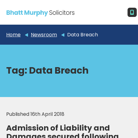
Home
Newsroom
Data Breach
Tag:
Data Breach
Published 16th April 2018
Admission of Liability and
Damages secured following