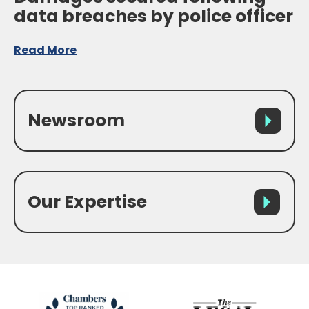
data breaches by police officer
Read More
Newsroom
Our Expertise