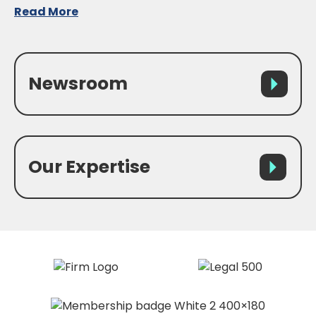
Read More
Newsroom
Our Expertise