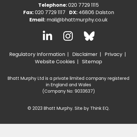
Telephone:
020 7729 1115
Fax:
020 7729 1117
DX:
46806 Dalston
Email:
mail@bhattmurphy.co.uk
Regulatory Information
Disclaimer
Privacy
Website Cookies
Sitemap
Bhatt Murphy Ltd is a private limited company registered
in England and Wales
(Company No: 9033637)
© 2023 Bhatt Murphy. Site by
Think EQ
.