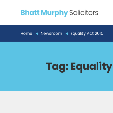
Home
Newsroom
Equality Act 2010
Tag:
Equality