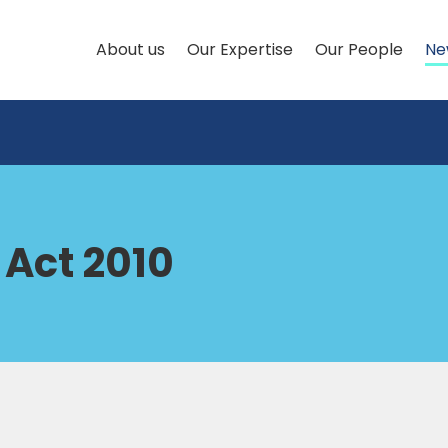
About us
Our Expertise
Our People
Ne
 Act 2010