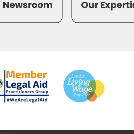
Newsroom
Our Experti