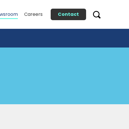
Contact
wsroom
Careers