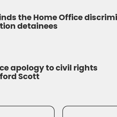
finds the Home Office discrim
tion detainees
ce apology to civil rights
ford Scott