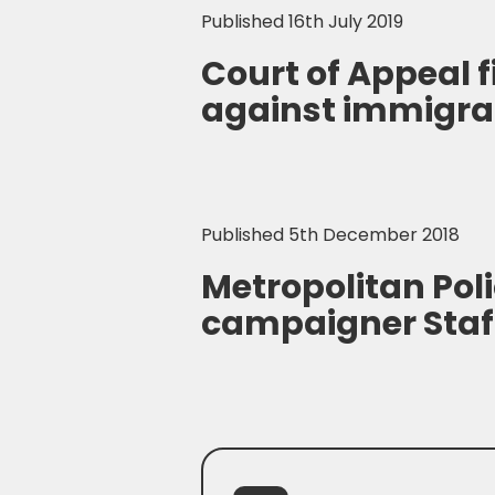
Published 16th July 2019
Court of Appeal 
against immigra
Published 5th December 2018
Metropolitan Poli
campaigner Staf