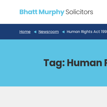
Home
Newsroom
Human Rights Act 199
Tag:
Human R