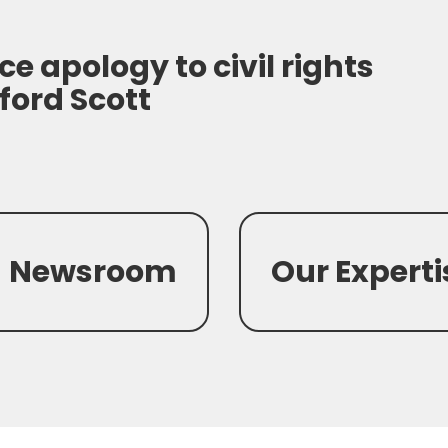
ce apology to civil rights
ford Scott
Newsroom
Our Experti