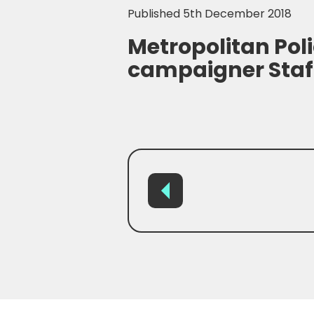
Published 5th December 2018
Metropolitan Poli
campaigner Staf