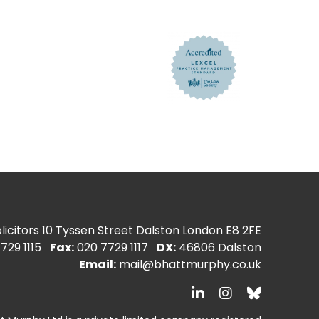
icitors
10 Tyssen Street Dalston London E8 2FE
729 1115
Fax:
020 7729 1117
DX:
46806 Dalston
Email:
mail@bhattmurphy.co.uk