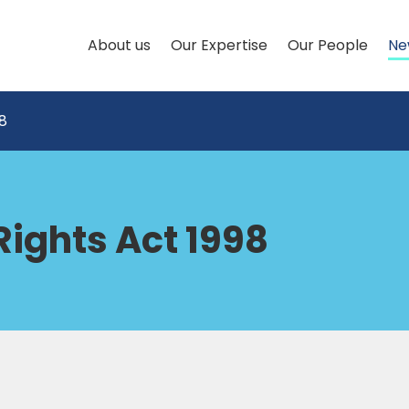
About us
Our Expertise
Our People
Ne
8
ights Act 1998