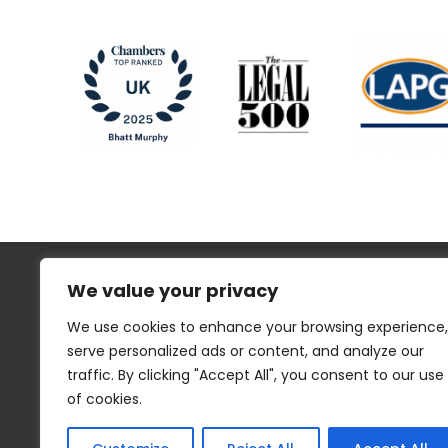
We value your privacy
We use cookies to enhance your browsing experience,
serve personalized ads or content, and analyze our
traffic. By clicking "Accept All", you consent to our use
Regulatory Information
Disclaimer
of cookies.
Privacy
Website Cookies
Sitemap