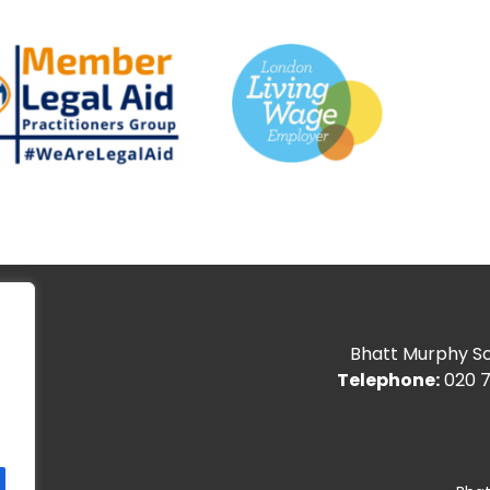
Bhatt Murphy Sol
Telephone:
020 7