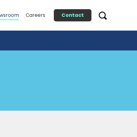
Contact
wsroom
Careers