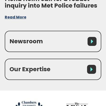
inquiry into Met Police failures
Read More
Newsroom
Our Expertise