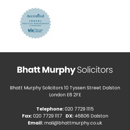
Bhatt Murphy Solicitors
10 Tyssen Street Dalston
London E8 2FE
Telephone:
020 7729 1115
Fax:
020 7729 1117
DX:
46806 Dalston
Email:
mail@bhattmurphy.co.uk