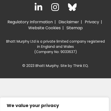
Regulatory Information
Disclaimer
Privacy
Website Cookies
Sitemap
Bhatt Murphy Ltd is a private limited company registered
in England and Wales
(Company No: 9033637)
© 2023 Bhatt Murphy. Site by
Think EQ
.
We value your privacy