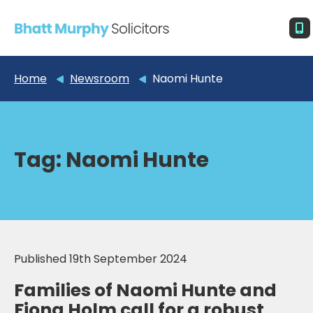
Home
Newsroom
Naomi Hunte
Tag:
Naomi Hunte
Published 19th September 2024
Families of Naomi Hunte and
Fiona Holm call for a robust