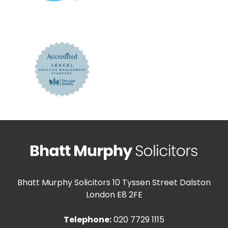
Bhatt Murphy Solicitors
10 Tyssen Street Dalston
London E8 2FE
Telephone:
020 7729 1115