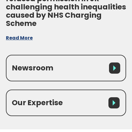
challenging health inequalities
caused by NHS Charging
Scheme
Read More
Newsroom
Our Expertise