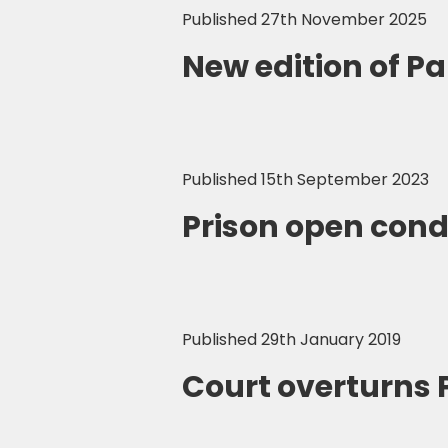
Published 27th November 2025
New edition of P
Published 15th September 2023
Prison open cond
Published 29th January 2019
Court overturns 