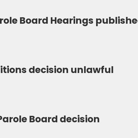
arole Board Hearings publish
itions decision unlawful
Parole Board decision