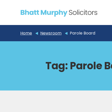
Home
Newsroom
Parole Board
Tag:
Parole 