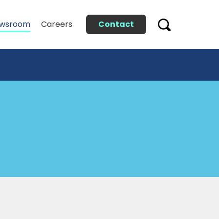
Contact
wsroom
Careers