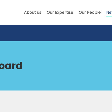
About us
Our Expertise
Our People
Ne
Board