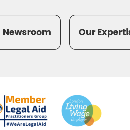
Newsroom
Our Experti