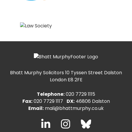
Bhatt Murphy Solicitors
10 Tyssen Street Dalston
London E8 2FE
Telephone:
020 7729 1115
Fax:
020 7729 1117
DX:
46806 Dalston
Email:
mail@bhattmurphy.co.uk