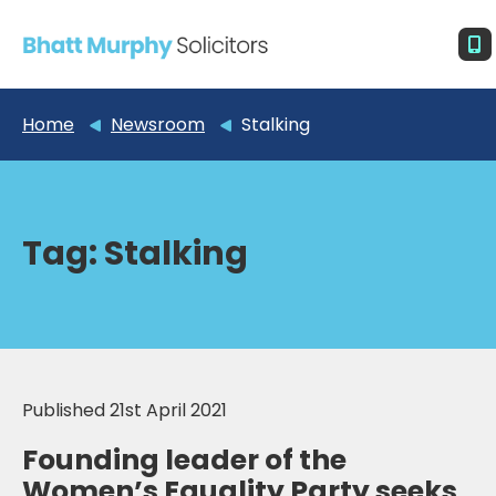
Home
Newsroom
Stalking
Tag:
Stalking
Published 21st April 2021
Founding leader of the
Women’s Equality Party seeks