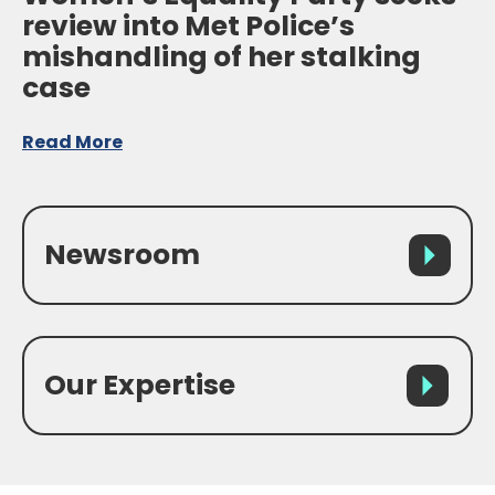
review into Met Police’s
mishandling of her stalking
case
Read More
Newsroom
Our Expertise