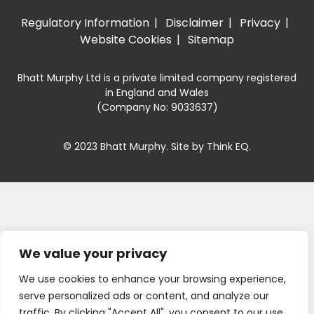
Regulatory Information
Disclaimer
Privacy
Website Cookies
Sitemap
Bhatt Murphy Ltd is a private limited company registered
in England and Wales
(Company No: 9033637)
© 2023 Bhatt Murphy. Site by
Think EQ
.
We value your privacy
We use cookies to enhance your browsing experience,
serve personalized ads or content, and analyze our
traffic. By clicking "Accept All", you consent to our use