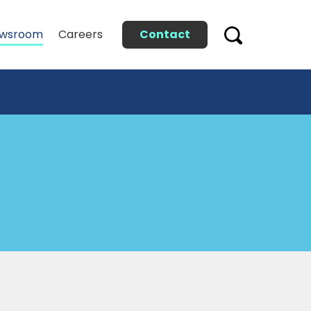
Contact
wsroom
Careers