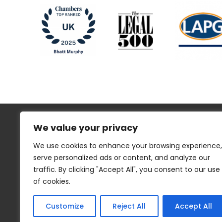
We value your privacy
We use cookies to enhance your browsing experience,
serve personalized ads or content, and analyze our
traffic. By clicking "Accept All", you consent to our use
Regulatory Information
Disclaimer
of cookies.
Privacy
Website Cookies
Sitemap
Customize
Reject All
Accept All
© 2023 Bhatt Murphy. Site by
Think EQ
.