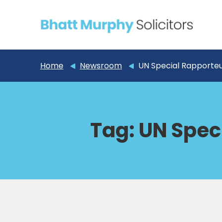
Home
Newsroom
UN Special Rapporte
Tag:
UN Spec