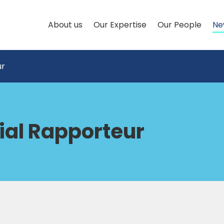
About us
Our Expertise
Our People
Ne
ur
ial Rapporteur