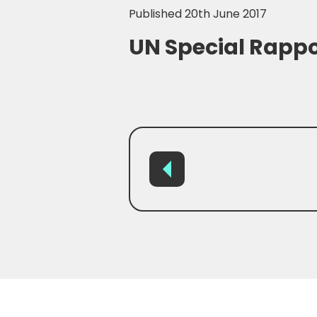
Published 20th June 2017
UN Special Rappo