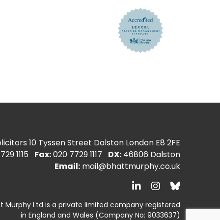
icitors
10 Tyssen Street Dalston London E8 2FE
729 1115
Fax:
020 7729 1117
DX:
46806 Dalston
Email:
mail@bhattmurphy.co.uk
t Murphy Ltd is a private limited company registered
in England and Wales
(Company No: 9033637)