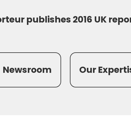
rteur publishes 2016 UK repo
Newsroom
Our Experti