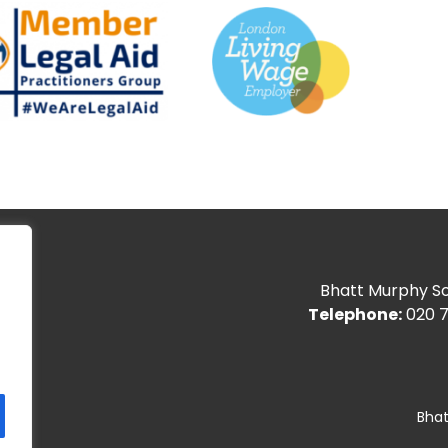
Bhatt Murphy Sol
Telephone:
020 7
Bhat