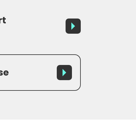
rt
se