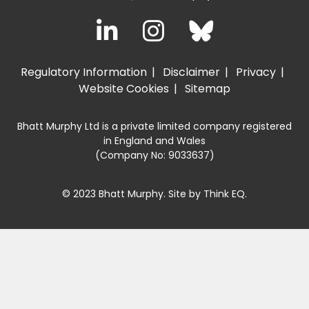
Regulatory Information
Disclaimer
Privacy
Website Cookies
Sitemap
Bhatt Murphy Ltd is a private limited company registered
in England and Wales
(Company No: 9033637)
© 2023 Bhatt Murphy. Site by
Think EQ
.