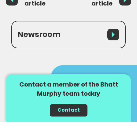
article
article
Newsroom
Contact a member of the Bhatt
Murphy team today
Contact