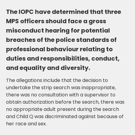
The IOPC have determined that three
MPS officers should face a gross
misconduct hearing for potential
breaches of the police standards of
professional behaviour relating to
duties and responsibilities, conduct,
and equality and diversity.
The allegations include that the decision to
undertake the strip search was inappropriate,
there was no consultation with a supervisor to
obtain authorization before the search, there was
no appropriate adult present during the search
and Child Q was discriminated against because of
her race and sex.