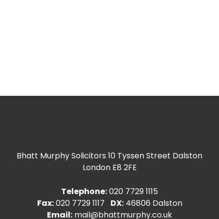
Bhatt Murphy Solicitors
10 Tyssen Street Dalston
London E8 2FE
Telephone:
020 7729 1115
Fax:
020 7729 1117
DX:
46806 Dalston
Email:
mail@bhattmurphy.co.uk