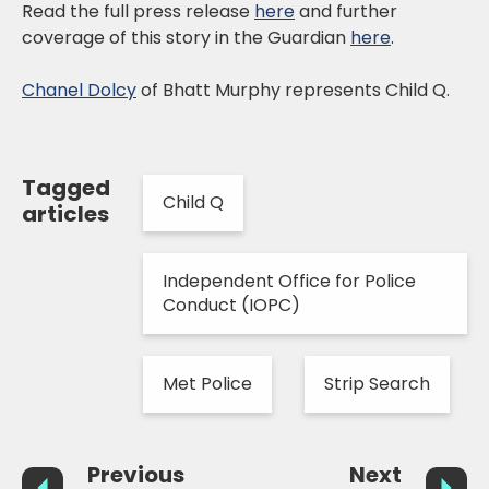
Read the full press release
here
and further
coverage of this story in the Guardian
here
.
Chanel Dolcy
of Bhatt Murphy represents Child Q.
Tagged
Child Q
articles
Independent Office for Police
Conduct (IOPC)
Met Police
Strip Search
Previous
Next