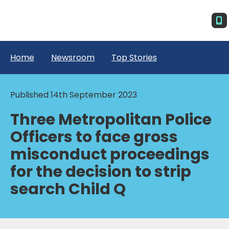
Home
Newsroom
Top Stories
Published 14th September 2023
Three Metropolitan Police
Officers to face gross
misconduct proceedings
for the decision to strip
search Child Q