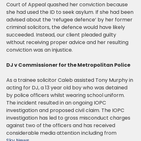
Court of Appeal quashed her conviction because
she had used the ID to seek asylum. If she had been
advised about the ‘refugee defence’ by her former
criminal solicitors, the defence would have likely
succeeded. Instead, our client pleaded guilty
without receiving proper advice and her resulting
conviction was an injustice.
DJ v Commissioner for the Metropolitan Police
As a trainee solicitor Caleb assisted Tony Murphy in
acting for DJ, a 13 year old boy who was detained
by police officers whilst wearing school uniform.
The incident resulted in an ongoing IOPC
investigation and proposed civil claim. The IOPC
investigation has led to gross misconduct charges
against two of the officers and has received
considerable media attention including from
Sky News
.