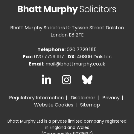
Bhatt Murphy Solicitors
10 Tyssen Street Dalston
London E8 2FE
Telephone:
020 7729 1115
Fax:
020 7729 1117
DX:
46806 Dalston
Email:
mail@bhattmurphy.co.uk
Regulatory Information
Disclaimer
Privacy
Website Cookies
Sitemap
Bhatt Murphy Ltd is a private limited company registered
in England and Wales
(Company No: 9033637)