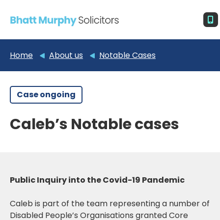
Home
About us
Notable Cases
Case ongoing
Caleb’s Notable cases
Public Inquiry into the Covid-19 Pandemic
Caleb is part of the team representing a number of
Disabled People’s Organisations granted Core