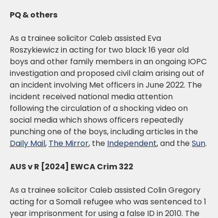
PQ & others
As a trainee solicitor Caleb assisted Eva
Roszykiewicz in acting for two black 16 year old
boys and other family members in an ongoing IOPC
investigation and proposed civil claim arising out of
an incident involving Met officers in June 2022. The
incident received national media attention
following the circulation of a shocking video on
social media which shows officers repeatedly
punching one of the boys, including articles in the
Daily Mail
,
The Mirror
, the
Independent
, and the
Sun
.
AUS v R [2024] EWCA Crim 322
As a trainee solicitor Caleb assisted Colin Gregory
acting for a Somali refugee who was sentenced to 1
year imprisonment for using a false ID in 2010. The