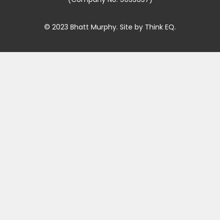
© 2023 Bhatt Murphy. Site by
Think EQ
.