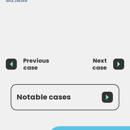
Previous
Next
case
case
Notable cases