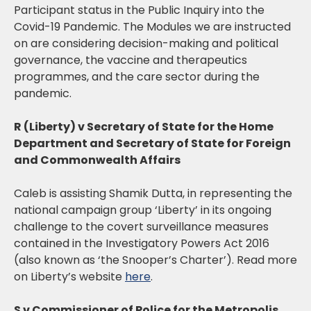
Participant status in the Public Inquiry into the
Covid-19 Pandemic. The Modules we are instructed
on are considering decision-making and political
governance, the vaccine and therapeutics
programmes, and the care sector during the
pandemic.
R (Liberty) v Secretary of State for the Home
Department and Secretary of State for Foreign
and Commonwealth Affairs
Caleb is assisting Shamik Dutta, in representing the
national campaign group ‘Liberty’ in its ongoing
challenge to the covert surveillance measures
contained in the Investigatory Powers Act 2016
(also known as ‘the Snooper’s Charter’). Read more
on Liberty’s website
here
.
S v Commissioner of Police for the Metropolis