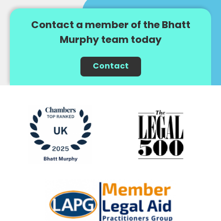
Contact a member of the Bhatt
Murphy team today
Contact