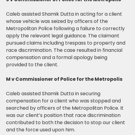
Caleb assisted Shamik Dutta in acting for a client
whose vehicle was seized by officers of the
Metropolitan Police following a failure to correctly
apply the relevant legal guidance. The claimant
pursued claims including trespass to property and
race discrimination. The case resulted in financial
compensation and a formal apology being
provided to the client.
M v Commissioner of Police for the Metropolis
Caleb assisted Shamik Dutta in securing
compensation for a client who was stopped and
searched by officers of the Metropolitan Police. It
was our client’s position that race discrimination
contributed to both the decision to stop our client
and the force used upon him.