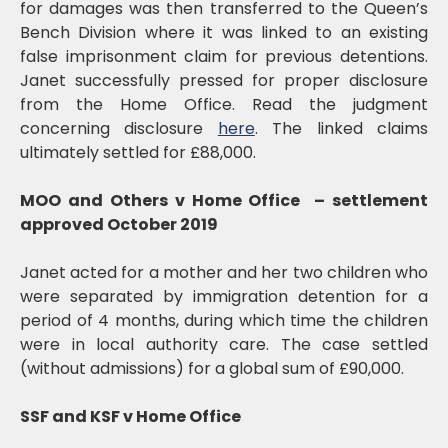
for damages was then transferred to the Queen’s
Bench Division where it was linked to an existing
false imprisonment claim for previous detentions.
Janet successfully pressed for proper disclosure
from the Home Office. Read the judgment
concerning disclosure
here
. The linked claims
ultimately settled for £88,000.
MOO and Others v Home Office – settlement
approved October 2019
Janet acted for a mother and her two children who
were separated by immigration detention for a
period of 4 months, during which time the children
were in local authority care. The case settled
(without admissions) for a global sum of £90,000.
SSF and KSF v Home Office