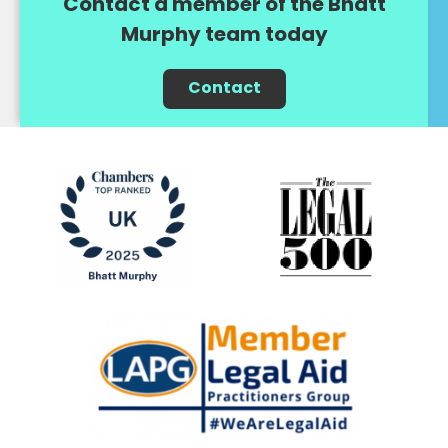
Contact a member of the Bhatt
Murphy team today
Contact