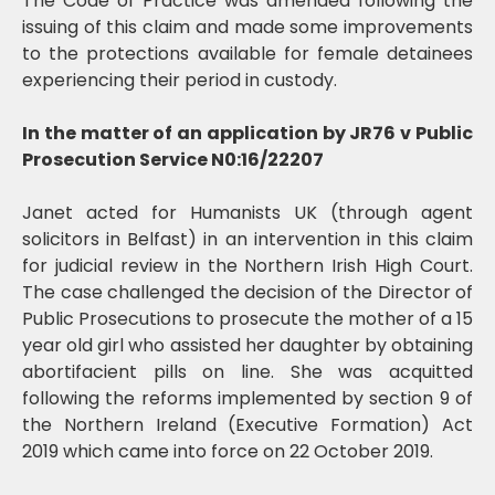
The Code of Practice was amended following the
issuing of this claim and made some improvements
to the protections available for female detainees
experiencing their period in custody.
In the matter of an application by JR76 v Public
Prosecution Service N0:16/22207
Janet acted for Humanists UK (through agent
solicitors in Belfast) in an intervention in this claim
for judicial review in the Northern Irish High Court.
The case challenged the decision of the Director of
Public Prosecutions to prosecute the mother of a 15
year old girl who assisted her daughter by obtaining
abortifacient pills on line. She was acquitted
following the reforms implemented by section 9 of
the Northern Ireland (Executive Formation) Act
2019 which came into force on 22 October 2019.