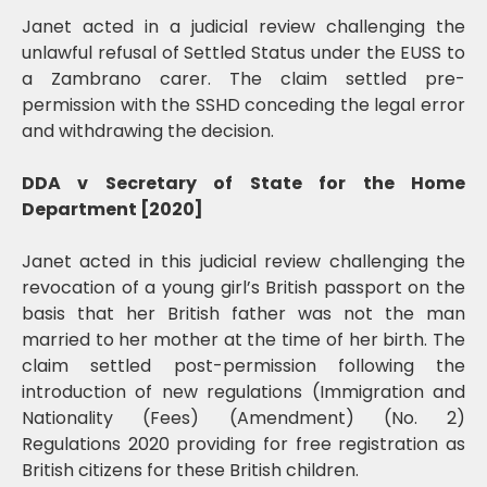
Janet acted in a judicial review challenging the
unlawful refusal of Settled Status under the EUSS to
a Zambrano carer. The claim settled pre-
permission with the SSHD conceding the legal error
and withdrawing the decision.
DDA v Secretary of State for the Home
Department [2020]
Janet acted in this judicial review challenging the
revocation of a young girl’s British passport on the
basis that her British father was not the man
married to her mother at the time of her birth. The
claim settled post-permission following the
introduction of new regulations (Immigration and
Nationality (Fees) (Amendment) (No. 2)
Regulations 2020 providing for free registration as
British citizens for these British children.