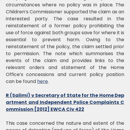
circumstances where no policy was in place. The
Children’s Commissioner supported the claim as an
interested party. The case resulted in the
reinstatement of a former policy prohibiting the
use of force against both groups save for where it is
essential to prevent harm. Owing to the
reinstatement of the policy, the claim settled prior
to permission. The note which summarises the
events of the claim and provides links to the
relevant orders and statement of the Home
Office’s concessions and current policy position
can be found
here
.
R (Salimi) v Secretary of State for the Home Dep
artment and Independent Police Complaints C
ommission [2012] EWCA Civ 422
This case concerned the nature and extent of the