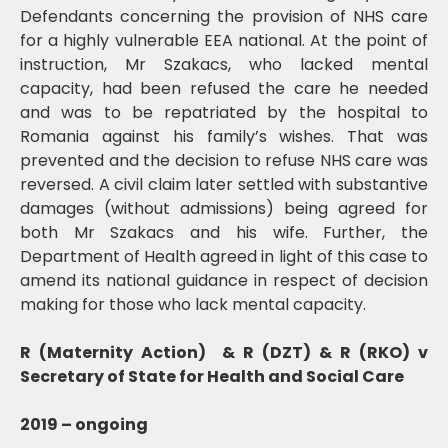
Defendants concerning the provision of NHS care
for a highly vulnerable EEA national. At the point of
instruction, Mr Szakacs, who lacked mental
capacity, had been refused the care he needed
and was to be repatriated by the hospital to
Romania against his family’s wishes. That was
prevented and the decision to refuse NHS care was
reversed. A civil claim later settled with substantive
damages (without admissions) being agreed for
both Mr Szakacs and his wife. Further, the
Department of Health agreed in light of this case to
amend its national guidance in respect of decision
making for those who lack mental capacity.
R (Maternity Action) & R (DZT) & R (RKO) v
Secretary of State for Health and Social Care
2019 – ongoing