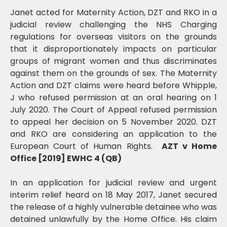
Janet acted for Maternity Action, DZT and RKO in a
judicial review challenging the NHS Charging
regulations for overseas visitors on the grounds
that it disproportionately impacts on particular
groups of migrant women and thus discriminates
against them on the grounds of sex. The Maternity
Action and DZT claims were heard before Whipple,
J who refused permission at an oral hearing on 1
July 2020. The Court of Appeal refused permission
to appeal her decision on 5 November 2020. DZT
and RKO are considering an application to the
European Court of Human Rights.
AZT v Home
Office [2019] EWHC 4 (QB)
In an application for judicial review and urgent
interim relief heard on 18 May 2017, Janet secured
the release of a highly vulnerable detainee who was
detained unlawfully by the Home Office. His claim