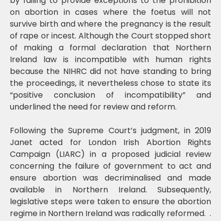
by failing to provide exceptions to the prohibition
on abortion in cases where the foetus will not
survive birth and where the pregnancy is the result
of rape or incest. Although the Court stopped short
of making a formal declaration that Northern
Ireland law is incompatible with human rights
because the NIHRC did not have standing to bring
the proceedings, it nevertheless chose to state its
“positive conclusion of incompatibility” and
underlined the need for review and reform.
Following the Supreme Court’s judgment, in 2019
Janet acted for London Irish Abortion Rights
Campaign (LIARC) in a proposed judicial review
concerning the failure of government to act and
ensure abortion was decriminalised and made
available in Northern Ireland. Subsequently,
legislative steps were taken to ensure the abortion
regime in Northern Ireland was radically reformed. .