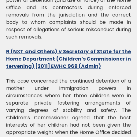
power of detention (and use of force) of the Home
Office and its contractors during enforced
removals from the jurisdiction and the correct
body to whom complaints should be made in
respect of allegations of serious misconduct during
such removals.
R (NXT and Others) v Secretary of State for the
Home Department (Children’s Commissioner in
tervening) [2011] EWHC 969 (Admin)
This case concerned the continued detention of a
mother under immigration powers in
circumstances where her three children were in
separate private fostering arrangements of
varying degrees of stability and safety. The
Children’s Commissioner agreed that the best
interests of her children had not been given the
appropriate weight when the Home Office decided