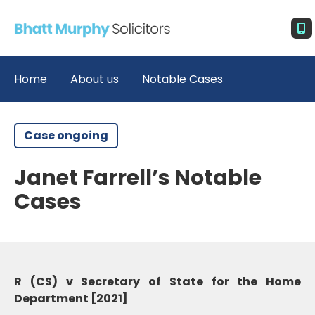
Home
About us
Notable Cases
Case ongoing
Janet Farrell’s Notable
Cases
R (CS) v Secretary of State for the Home
Department [2021]