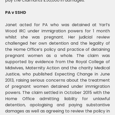
pay the Claimants £50,000 in damages.
PA v SSHD
Janet acted for PA who was detained at Yarl’s
Wood IRC under immigration powers for 1 month
whilst she was pregnant. Her judicial review
challenged her own detention and the legality of
the Home Office’s policy and practice of detaining
pregnant women as a whole. The claim was
supported by evidence from the Royal College of
Midwives, Maternity Action and the charity Medical
Justice, who published Expecting Change in June
2013, raising serious concerns about the treatment
of pregnant women detained under immigration
powers. The claim settled in October 2015 with the
Home Office admitting liablity for unlawful
detention, apologising and paying substantive
damages as well as agreeing to review the policy in