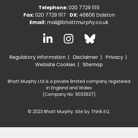
Telephone:
020 7729 1115
Fax:
020 7729 1117
DX:
46806 Dalston
Email:
mail@bhattmurphy.co.uk
Regulatory Information
Disclaimer
Privacy
Website Cookies
Sitemap
Bhatt Murphy Ltd is a private limited company registered
in England and Wales
(Company No: 9033637)
© 2023 Bhatt Murphy. Site by
Think EQ
.