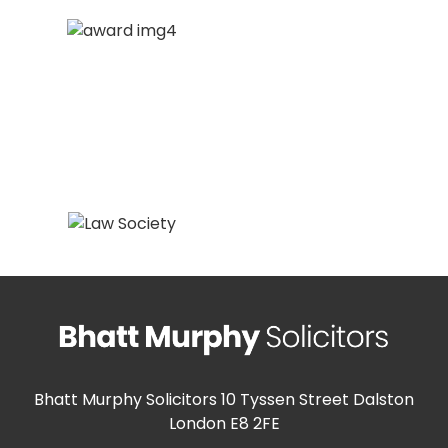
Bhatt Murphy Solicitors
10 Tyssen Street Dalston
London E8 2FE