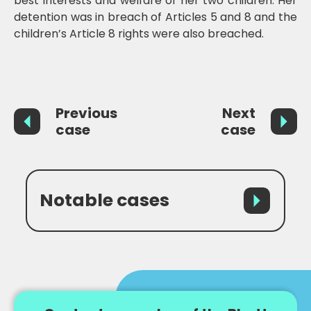
best interests and welfare of her two children. Her
detention was in breach of Articles 5 and 8 and the
children’s Article 8 rights were also breached.
Previous
Next
case
case
Notable cases