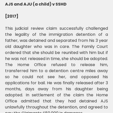
AJS and AJU (a child) v SSHD
[2017]
This judicial review claim successfully challenged
the legality of the immigration detention of a
father, was detained and separated from his 3 year
old daughter who was in care. The Family Court
ordered that she should be reunited with him but if
he was not released in time, she should be adopted.
The Home Office refused to release him,
transferred him to a detention centre miles away
so he could not see her, and opposed his
applications for bail. He was finally released after 3
months, days away from his daughter being
adopted. In settlement of the claim the Home
Office admitted that they had detained AJS
unlawfully throughout the detention, and agreed to