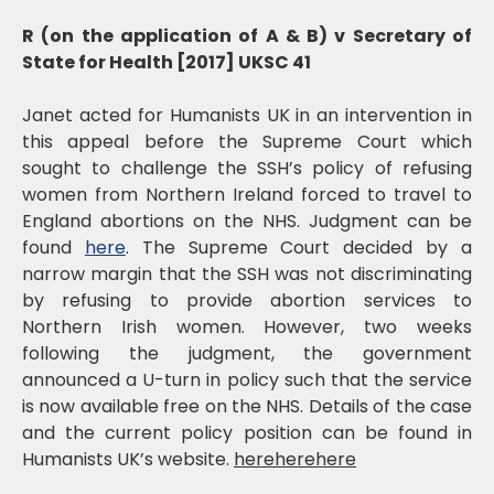
R (on the application of A & B) v Secretary of
State for Health [2017] UKSC 41
Janet acted for Humanists UK in an intervention in
this appeal before the Supreme Court which
sought to challenge the SSH’s policy of refusing
women from Northern Ireland forced to travel to
England abortions on the NHS. Judgment can be
found
here
. The Supreme Court decided by a
narrow margin that the SSH was not discriminating
by refusing to provide abortion services to
Northern Irish women. However, two weeks
following the judgment, the government
announced a U-turn in policy such that the service
is now available free on the NHS. Details of the case
and the current policy position can be found in
Humanists UK’s website.
hereherehere