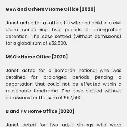
GVA and Others v Home Office [2020]
Janet acted for a father, his wife and child in a civil
claim concerning two periods of immigration
detention. The case settled (without admissions)
for a global sum of £52,500.
MSO v Home Office [2020]
Janet acted for a Somalian national who was
detained for prolonged periods pending a
deportation that could not be effected within a
reasonable timeframe. The case settled without
admissions for the sum of £57,500.
B and F v Home Office [2020]
Janet acted for two adult siblings who were