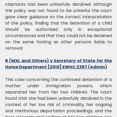
claimants had been unlawfully detained. Although
the policy was not found to be unlawful the court
gave clear guidance on the correct interpretation
of the policy, finding that the detention of a child
should be authorised only in exceptional
circumstances and that they could not be detained
on the same footing as other persons liable to
removal.
R (MXL and Others) v Secretary of State for the
Home Department [2010] EWHC 2397 (Admin)
This case concerning the continued detention of a
mother under immigration powers, which
separated her from her two children. The court
found that she had been unlawfully detained in the
context of her low risk of criminality, her ongoing
and meritorious deportation proceedings, and the