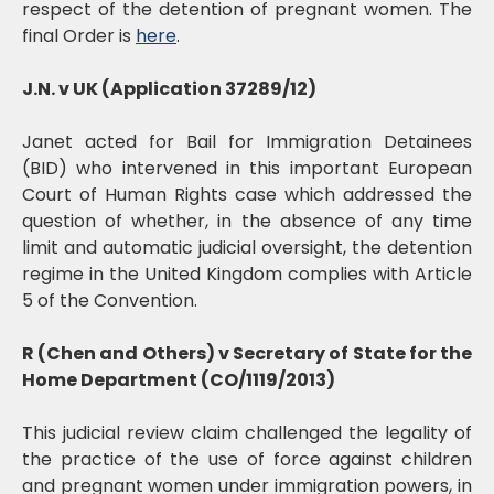
respect of the detention of pregnant women. The
final Order is
here
.
J.N. v UK (Application 37289/12)
Janet acted for Bail for Immigration Detainees
(BID) who intervened in this important European
Court of Human Rights case which addressed the
question of whether, in the absence of any time
limit and automatic judicial oversight, the detention
regime in the United Kingdom complies with Article
5 of the Convention.
R (Chen and Others) v Secretary of State for the
Home Department (CO/1119/2013)
This judicial review claim challenged the legality of
the practice of the use of force against children
and pregnant women under immigration powers, in