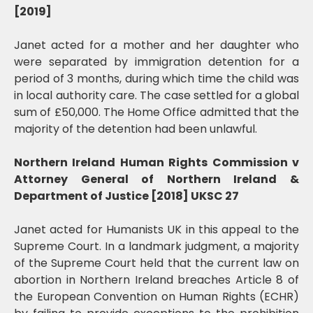
[2019]
Janet acted for a mother and her daughter who
were separated by immigration detention for a
period of 3 months, during which time the child was
in local authority care. The case settled for a global
sum of £50,000. The Home Office admitted that the
majority of the detention had been unlawful.
Northern Ireland Human Rights Commission v
Attorney General of Northern Ireland &
Department of Justice [2018] UKSC 27
Janet acted for Humanists UK in this appeal to the
Supreme Court. In a landmark judgment, a majority
of the Supreme Court held that the current law on
abortion in Northern Ireland breaches Article 8 of
the European Convention on Human Rights (ECHR)