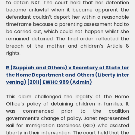
to detain NXT. The court held that her detention
became unlawful when it became apparent the
defendant couldn’t deport her within a reasonable
timeframe because a parenting assessment had to
be carried out, which could not happen whilst she
remained detained. The final order reflected the
breach of the mother and children’s Article 8
rights.
R (Suppiah and Others) v Secretary of State for
the Home Department and Others (Liberty inter
vening) [2011] EWHC 969 (Admin)
This claim challenged the legality of the Home
Office’s policy of detaining children in families. It
was commenced prior to the coalition
government’s change of policy. Janet represented
Bail for Immigration Detainees (BID) who assisted
Liberty in their intervention. The court held that the