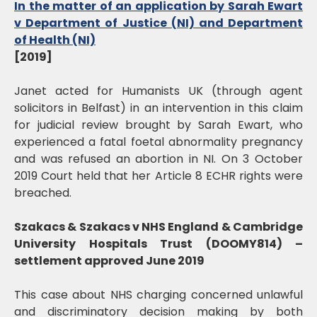
In the matter of an application by Sarah Ewart
v Department of Justice (NI) and Department
of Health (NI)
[2019]
Janet acted for Humanists UK (through agent
solicitors in Belfast) in an intervention in this claim
for judicial review brought by Sarah Ewart, who
experienced a fatal foetal abnormality pregnancy
and was refused an abortion in NI. On 3 October
2019 Court held that her Article 8 ECHR rights were
breached.
Szakacs & Szakacs v NHS England & Cambridge
University Hospitals Trust (DOOMY814) –
settlement approved June 2019
This case about NHS charging concerned unlawful
and discriminatory decision making by both