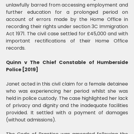
unlawfully barred from accessing employment and
further education for a prolonged period on
account of errors made by the Home Office in
recording their rights under section 3C Immigration
Act 1971. The civil case settled for £45,000 and with
important rectifications of their Home Office
records.
Quinn v The Chief Constable of Humberside
Police [2019]
Janet acted in this civil claim for a female detainee
who was experiencing her period whilst she was
held in police custody. The case highlighted her lack
of privacy and dignity and the inadequate facilities
provided. It settled with a payment of damages
(without admissions).