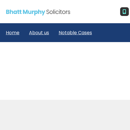
Home
About us
Notable Cases
R (MD) v Secretary of State for the Home Depart
ment