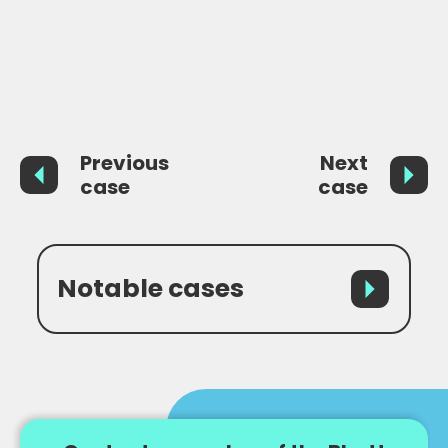
grounds, finally leading to the SSHD granting the
Claimant Exceptional Leave to Enter in order to
remain in the UK to pursue litigation.
Previous
Next
case
case
Notable cases