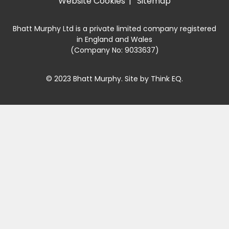
Website Cookies
Sitemap
Bhatt Murphy Ltd is a private limited company registered
in England and Wales
(Company No: 9033637)
© 2023 Bhatt Murphy. Site by
Think EQ
.