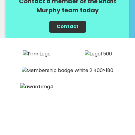
Contact a member of the Bhatt
Murphy team today
Contact