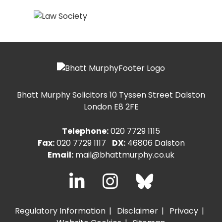
Bhatt Murphy Solicitors
10 Tyssen Street Dalston
London E8 2FE
Telephone:
020 7729 1115
Fax:
020 7729 1117
DX:
46806 Dalston
Email:
mail@bhattmurphy.co.uk
Regulatory Information
Disclaimer
Privacy