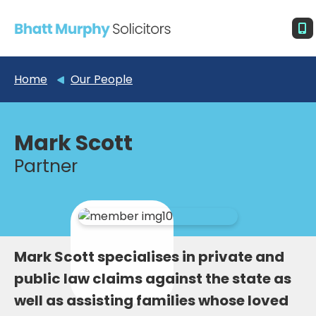
Home
Our People
Mark Scott
Partner
Mark Scott specialises in private and
public law claims against the state as
well as assisting families whose loved