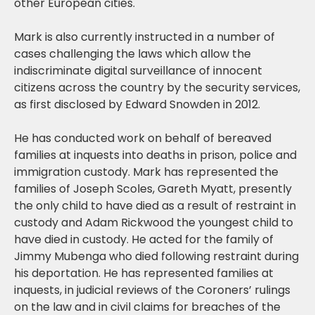
other European cities.
Mark is also currently instructed in a number of
cases challenging the laws which allow the
indiscriminate digital surveillance of innocent
citizens across the country by the security services,
as first disclosed by Edward Snowden in 2012.
He has conducted work on behalf of bereaved
families at inquests into deaths in prison, police and
immigration custody. Mark has represented the
families of Joseph Scoles, Gareth Myatt, presently
the only child to have died as a result of restraint in
custody and Adam Rickwood the youngest child to
have died in custody. He acted for the family of
Jimmy Mubenga who died following restraint during
his deportation. He has represented families at
inquests, in judicial reviews of the Coroners’ rulings
on the law and in civil claims for breaches of the