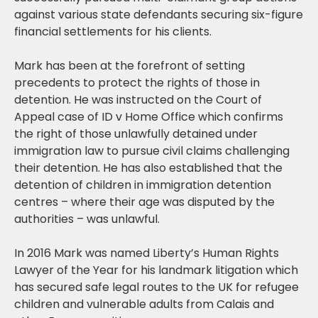
against various state defendants securing six-figure
financial settlements for his clients.
Mark has been at the forefront of setting
precedents to protect the rights of those in
detention. He was instructed on the Court of
Appeal case of ID v Home Office which confirms
the right of those unlawfully detained under
immigration law to pursue civil claims challenging
their detention. He has also established that the
detention of children in immigration detention
centres – where their age was disputed by the
authorities – was unlawful.
In 2016 Mark was named Liberty’s Human Rights
Lawyer of the Year for his landmark litigation which
has secured safe legal routes to the UK for refugee
children and vulnerable adults from Calais and