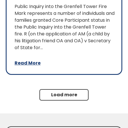
Public Inquiry into the Grenfell Tower Fire
Mark represents a number of individuals and
families granted Core Participant status in
the Public Inquiry into the Grenfell Tower
fire. R (on the application of AM (a child by
his litigation friend OA and OA) v Secretary
of State for...
Read More
Load more