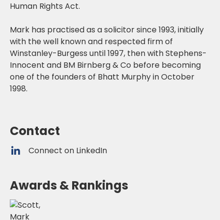
Human Rights Act.
Mark has practised as a solicitor since 1993, initially
with the well known and respected firm of
Winstanley-Burgess until 1997, then with Stephens-
Innocent and BM Birnberg & Co before becoming
one of the founders of Bhatt Murphy in October
1998.
Contact
Connect on LinkedIn
Awards & Rankings