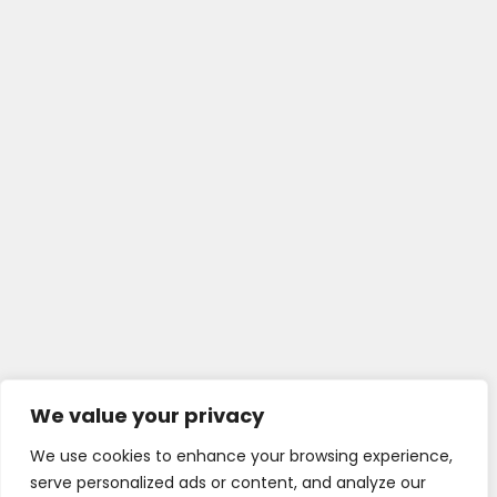
We value your privacy
We use cookies to enhance your browsing experience,
serve personalized ads or content, and analyze our