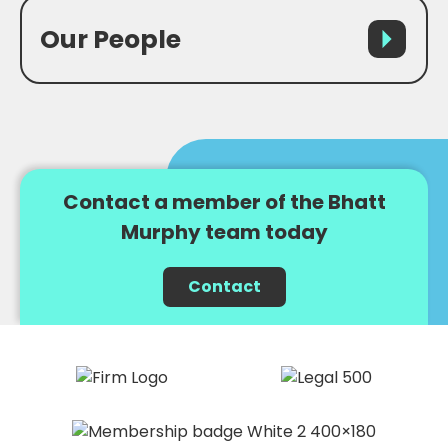
Our People
Contact a member of the Bhatt
Murphy team today
Contact