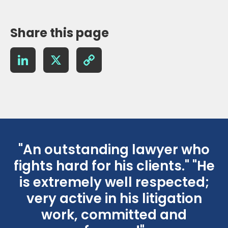
Share this page
LinkedIn
X
Copy
Link
"An outstanding lawyer who
fights hard for his clients." "He
is extremely well respected;
r
very active in his litigation
work, committed and