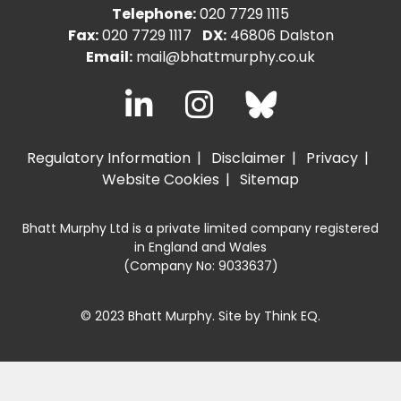
Telephone:
020 7729 1115
Fax:
020 7729 1117
DX:
46806 Dalston
Email:
mail@bhattmurphy.co.uk
Regulatory Information
Disclaimer
Privacy
Website Cookies
Sitemap
Bhatt Murphy Ltd is a private limited company registered
in England and Wales
(Company No: 9033637)
© 2023 Bhatt Murphy. Site by
Think EQ
.