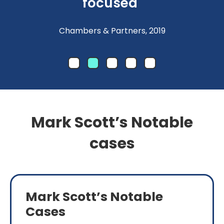
focused"
Chambers & Partners, 2019
Mark Scott’s Notable
cases
Mark Scott’s Notable
Cases