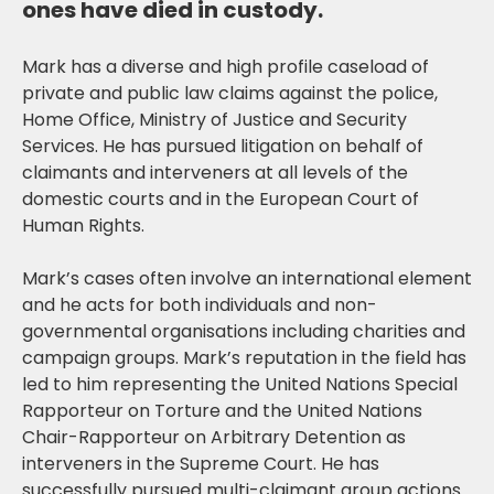
ones have died in custody.
Mark has a diverse and high profile caseload of
private and public law claims against the police,
Home Office, Ministry of Justice and Security
Services. He has pursued litigation on behalf of
claimants and interveners at all levels of the
domestic courts and in the European Court of
Human Rights.
Mark’s cases often involve an international element
and he acts for both individuals and non-
governmental organisations including charities and
campaign groups. Mark’s reputation in the field has
led to him representing the United Nations Special
Rapporteur on Torture and the United Nations
Chair-Rapporteur on Arbitrary Detention as
interveners in the Supreme Court. He has
successfully pursued multi-claimant group actions