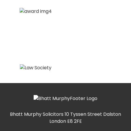
Bhatt Murphy Solicitors
10 Tyssen Street Dalston
London E8 2FE