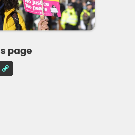
is page
Copy
Link