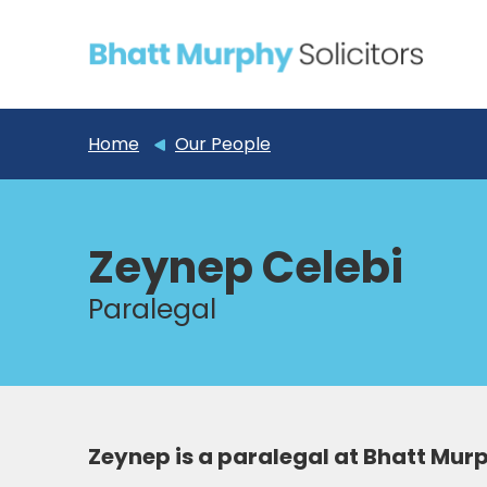
Home
Our People
Zeynep Celebi
Paralegal
Zeynep is a paralegal at Bhatt Mur