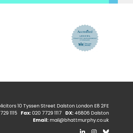
icitors
10 Tyssen Street Dalston London E8 2FE
729 1115
Fax:
020 7729 1117
DX:
46806 Dalston
Email:
mail@bhattmurphy.co.uk