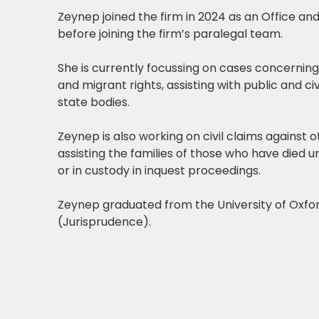
Zeynep joined the firm in 2024 as an Office an
before joining the firm’s paralegal team.
She is currently focussing on cases concernin
and migrant rights, assisting with public and civ
state bodies.
Zeynep is also working on civil claims against o
assisting the families of those who have died u
or in custody in inquest proceedings.
Zeynep graduated from the University of Oxford
(Jurisprudence).