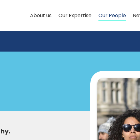
About us
Our Expertise
Our People
Ne
phy.