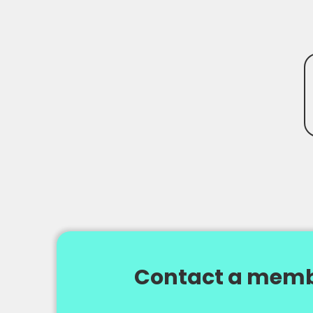
Contact a memb