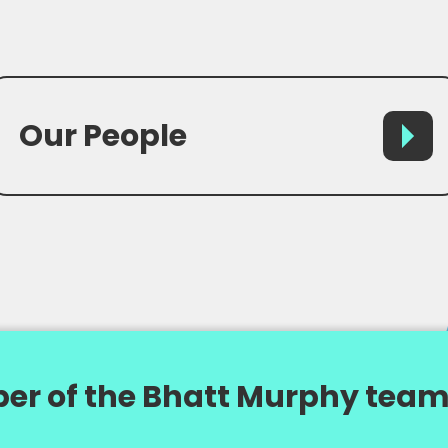
Our People
er of the Bhatt Murphy team