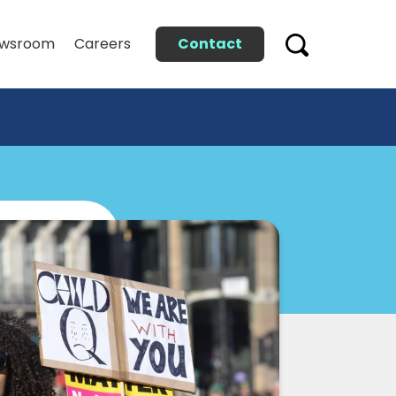
Contact
wsroom
Careers