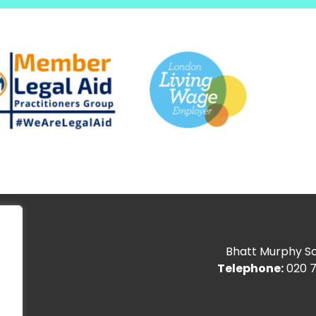
Bhatt Murphy Sol
Telephone:
020 7