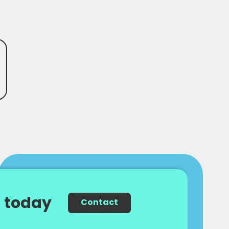
 today
Contact