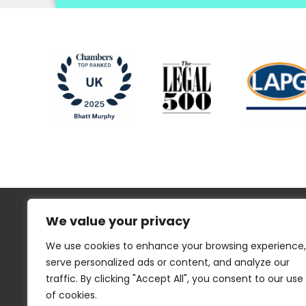
We value your privacy
We use cookies to enhance your browsing experience,
serve personalized ads or content, and analyze our
traffic. By clicking "Accept All", you consent to our use
Regulatory Information
Disclaimer
of cookies.
Privacy
Website Cookies
Sitemap