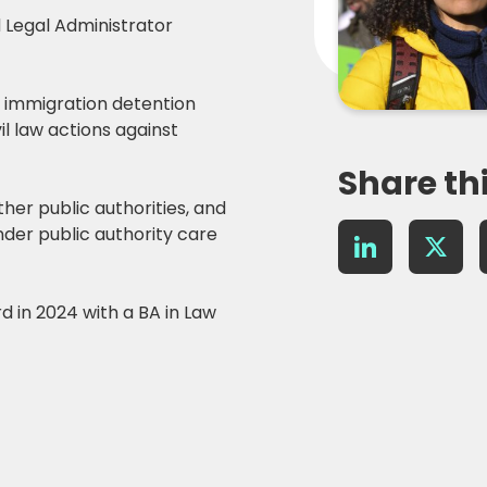
d Legal Administrator
g immigration detention
il law actions against
Share th
ther public authorities, and
nder public authority care
LinkedIn
X
 in 2024 with a BA in Law