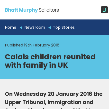
Home
Newsroom
Top Stories
Published 19th February 2018
Calais children reunited
with family in UK
On Wednesday 20 January 2016 the
Upper Tribunal, Immigration and