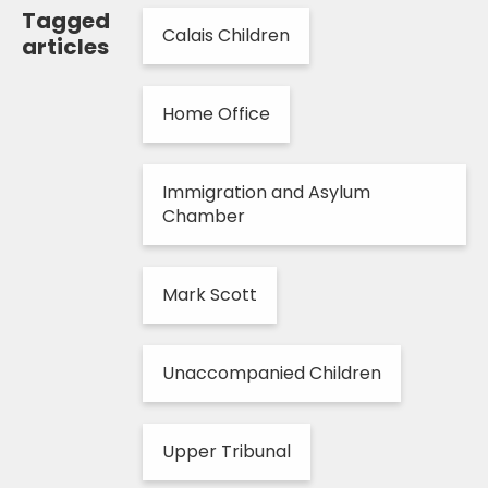
Tagged
Calais Children
articles
Home Office
Immigration and Asylum
Chamber
Mark Scott
Unaccompanied Children
Upper Tribunal