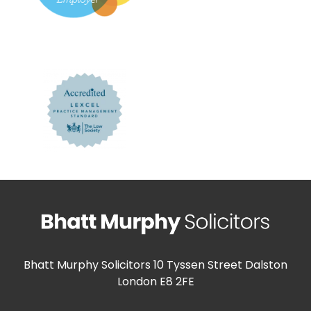
Bhatt Murphy Solicitors
10 Tyssen Street Dalston
London E8 2FE