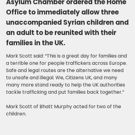
Asylum Chamber ordered the Home
Office to immediately allow three
unaccompanied Syrian children and
an adult to be reunited with their
families in the UK.
Mark Scott said: “This is a great day for families and
a terrible one for people traffickers across Europe.
Safe and legal routes are the alternative we need
to unsafe and illegal. We, Citizens UK, and many
many more stand ready to help the UK authorities
tackle trafficking and put families back together.”
Mark Scott of Bhatt Murphy acted for two of the
children.