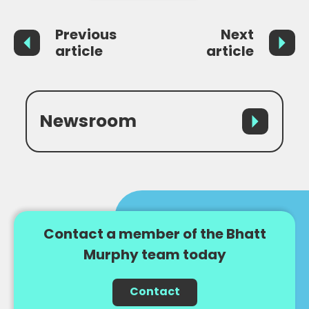
Previous
Next
article
article
Newsroom
Contact a member of the Bhatt
Murphy team today
Contact