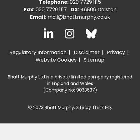
Telephone:
020 7729 1115
Fax:
020 7729 1117
DX:
46806 Dalston
Email:
mail@bhattmurphy.co.uk
Regulatory Information
Disclaimer
Privacy
Website Cookies
Sitemap
Bhatt Murphy Ltd is a private limited company registered
in England and Wales
(Company No: 9033637)
© 2023 Bhatt Murphy. Site by
Think EQ
.