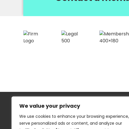
We value your privacy
We use cookies to enhance your browsing experience,
serve personalized ads or content, and analyze our