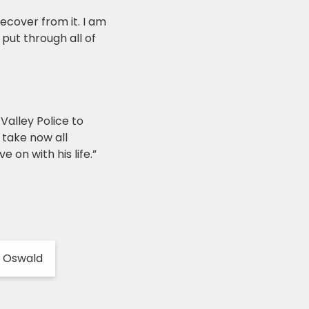
recover from it. I am
put through all of
Valley Police to
 take now all
on with his life.”
l Oswald