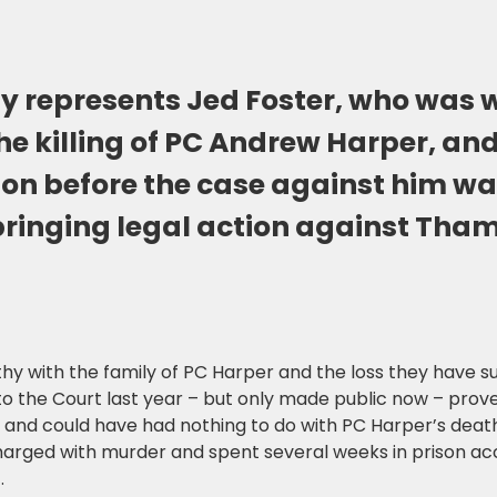
y represents Jed Foster, who was 
he killing of PC Andrew Harper, an
son before the case against him w
 bringing legal action against Tha
hy with the family of PC Harper and the loss they have s
o the Court last year – but only made public now – prove
and could have had nothing to do with PC Harper’s death
arged with murder and spent several weeks in prison ac
.