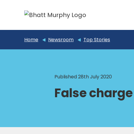
Home
Newsroom
Top Stories
Published 28th July 2020
False charge 