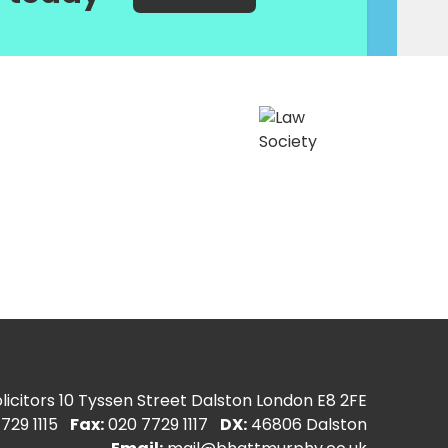
icitors
10 Tyssen Street Dalston London E8 2FE
729 1115
Fax:
020 7729 1117
DX:
46806 Dalston