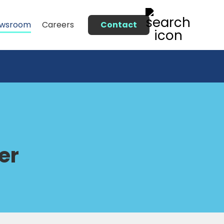
Contact
wsroom
Careers
er