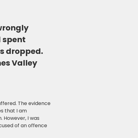
wrongly
d spent
as dropped.
mes Valley
uffered. The evidence
s that I am
. However, I was
cused of an offence