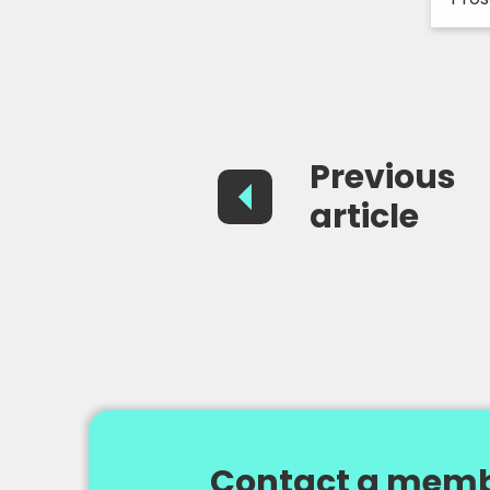
Previous
article
Contact a memb