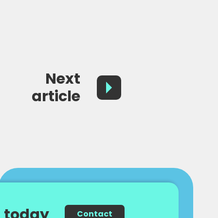
Next
article
 today
Contact