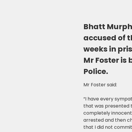
Bhatt Murph
accused of t
weeks in pri
Mr Foster is
Police.
Mr Foster said:
“I have every sympat
that was presented t
completely innocent 
arrested and then ch
that I did not commit