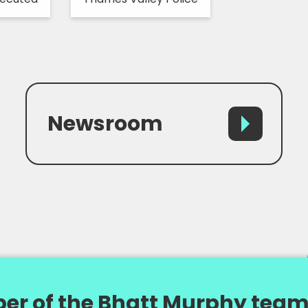
Newsroom
er of the Bhatt Murphy team