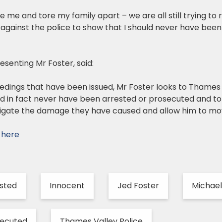
 me and tore my family apart – we are all still trying to 
 against the police to show that I should never have been 
resenting Mr Foster, said:
edings that have been issued, Mr Foster looks to Thames 
d in fact never have been arrested or prosecuted and to
tigate the damage they have caused and allow him to move 
e
here
sted
Innocent
Jed Foster
Michae
secuted
Thames Valley Police