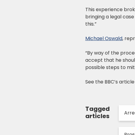
This experience broke
bringing a legal case
this.”
Michael Oswald
, rep
“By way of the proce
accept that he shoul
possible steps to mi
See the BBC’s articl
Tagged
Arre
articles
Pro