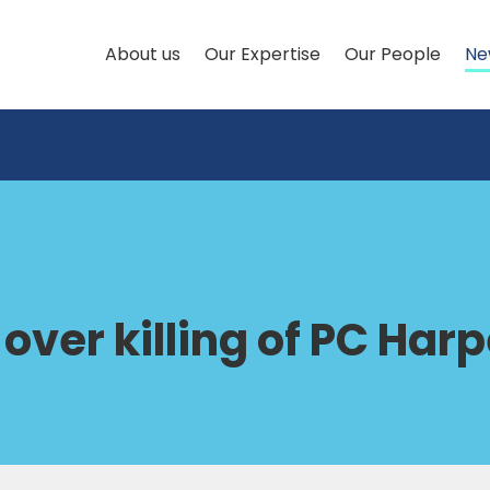
About us
Our Expertise
Our People
Ne
over killing of PC Harp