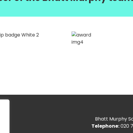
Bhatt Murphy Sol
Telephone:
020 7