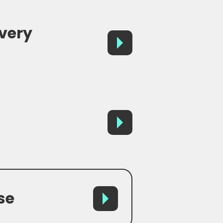
avery
se