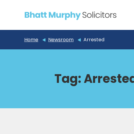
Home
Newsroom
Arrested
Tag:
Arreste