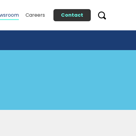
Contact
wsroom
Careers