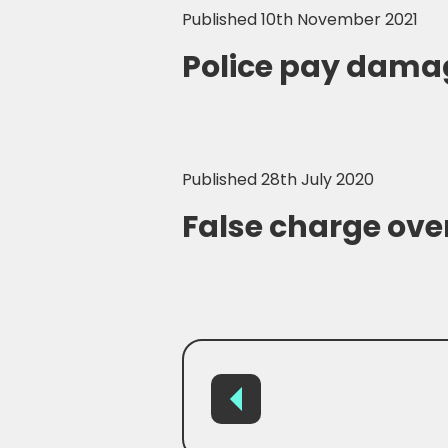
Published 10th November 2021
Police pay damag
Published 28th July 2020
False charge over