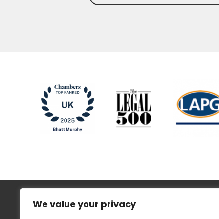
We value your privacy