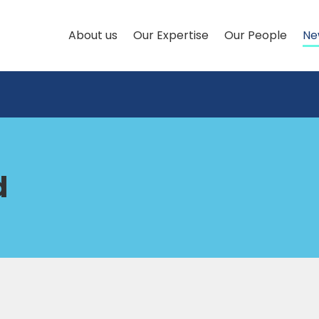
About us
Our Expertise
Our People
Ne
d