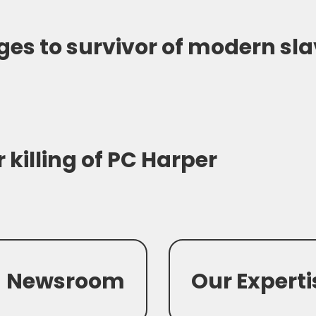
es to survivor of modern sl
 killing of PC Harper
Newsroom
Our Experti