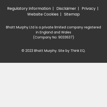
Regulatory Information
Disclaimer
Privacy
Website Cookies
Sitemap
Bhatt Murphy Ltd is a private limited company registered
in England and Wales
(Company No: 9033637)
© 2023 Bhatt Murphy. Site by
Think EQ
.