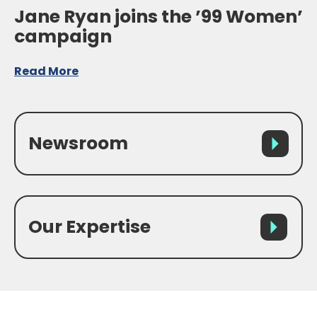
Jane Ryan joins the ’99 Women’
campaign
Read More
Newsroom
Our Expertise