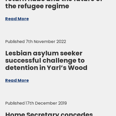
the refugee regime
Read More
Published 7th November 2022
Lesbian asylum seeker
successful challenge to
detention in Yarl’s Wood
Read More
Published 17th December 2019
Home Secretary concedes