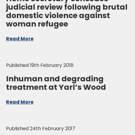
judicial review following brutal
domestic violence against
woman refugee
Read More
Published 19th February 2018
Inhuman and degrading
treatment at Yarl’s Wood
Read More
Published 24th February 2017