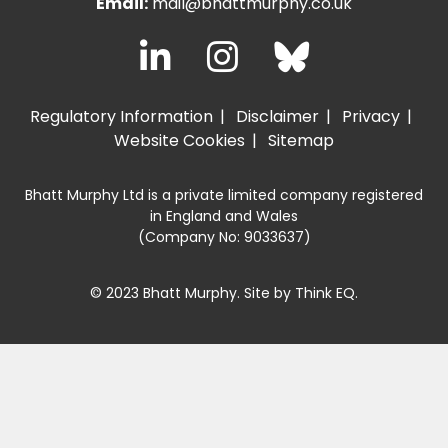
Email:
mail@bhattmurphy.co.uk
Regulatory Information
Disclaimer
Privacy
Website Cookies
Sitemap
Bhatt Murphy Ltd is a private limited company registered
in England and Wales
(Company No: 9033637)
© 2023 Bhatt Murphy. Site by
Think EQ
.