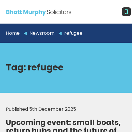
Home
Newsroom
refugee
Tag:
refugee
Published 5th December 2025
Upcoming event: small boats,
return hubs and the future of