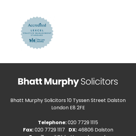
Bhatt Murphy Solicitors
10 Tyssen Street Dalston
London E8 2FE
Telephone:
020 7729 1115
Fax:
020 7729 1117
DX:
46806 Dalston