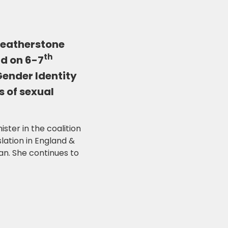
Featherstone
th
ld on 6-7
Gender Identity
s of sexual
ter in the coalition
lation in England &
n. She continues to