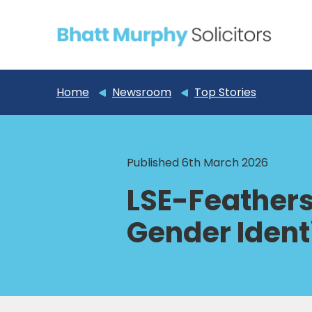
Home
Newsroom
Top Stories
Published 6th March 2026
LSE-Feathers
Gender Ident