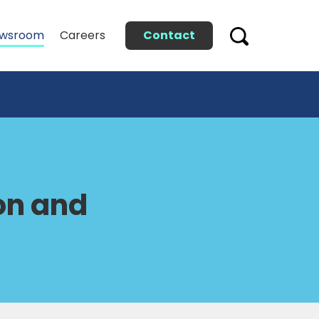
Contact
wsroom
Careers
on and