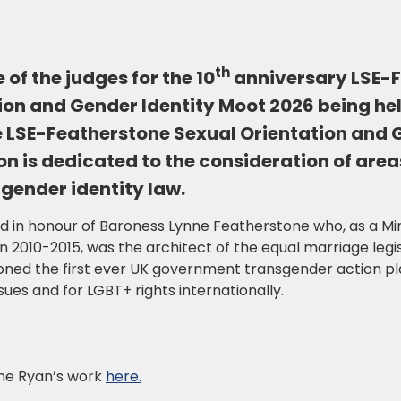
th
 of the judges for the 10
anniversary LSE-
ion and Gender Identity Moot 2026 being he
 LSE-Featherstone Sexual Orientation and 
n is dedicated to the consideration of area
 gender identity law.
in honour of Baroness Lynne Featherstone who, as a Minis
010-2015, was the architect of the equal marriage legis
ned the first ever UK government transgender action pla
ues and for LGBT+ rights internationally.
ne Ryan’s work
here.