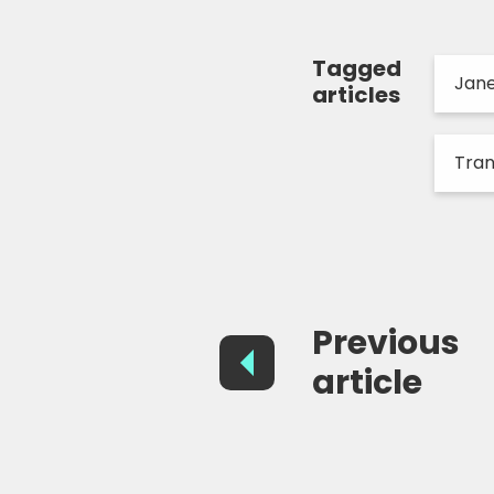
Tagged
Jan
articles
Tra
Previous
article