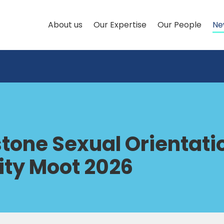
About us
Our Expertise
Our People
Ne
tone Sexual Orientati
ity Moot 2026