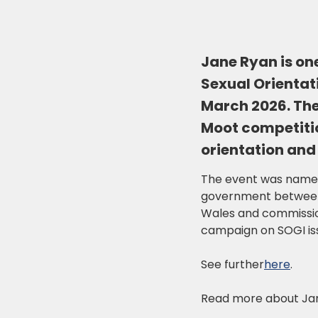
Jane Ryan is one
Sexual Orientat
March 2026. The
Moot competitio
orientation and
The event was named 
government between 2
Wales and commissio
campaign on SOGI iss
See further
here
.
Read more about Ja