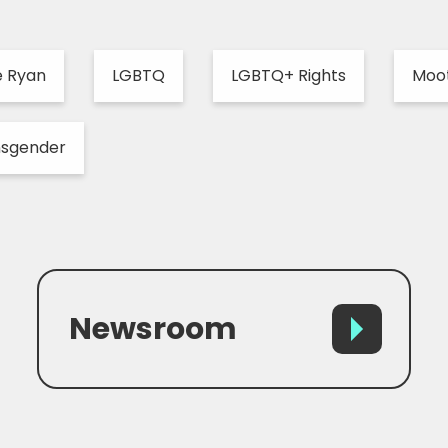
e Ryan
LGBTQ
LGBTQ+ Rights
Moo
nsgender
Newsroom