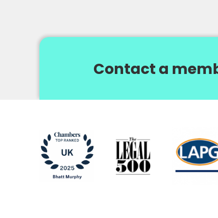
Contact a memb