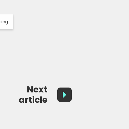
ting
Next
article