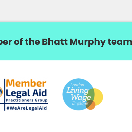
er of the Bhatt Murphy team