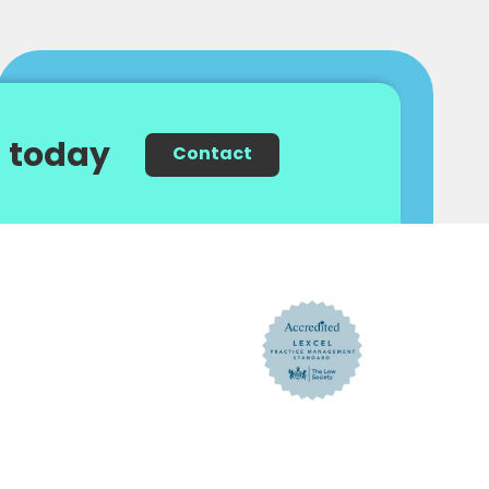
 today
Contact