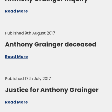
Read More
Published 9th August 2017
Anthony Grainger deceased
Read More
Published 17th July 2017
Justice for Anthony Grainger
Read More