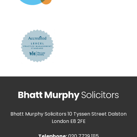
Bhatt Murphy Solicitors
10 Tyssen Street Dalston
London E8 2FE
Telephone:
020 7729 1115