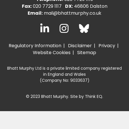
Fax:
020 7729 1117
DX:
46806 Dalston
Email:
mail@bhattmurphy.co.uk
Regulatory Information
Disclaimer
Privacy
Website Cookies
Sitemap
Bhatt Murphy Ltd is a private limited company registered
in England and Wales
(Company No: 9033637)
© 2023 Bhatt Murphy. Site by
Think EQ
.