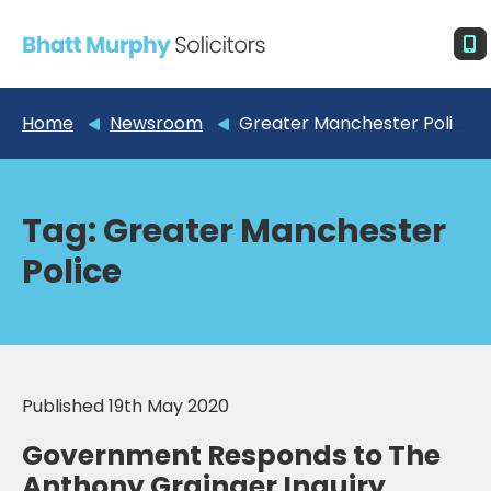
Home
Newsroom
Greater Manchester Police
Tag:
Greater Manchester
Police
Published 19th May 2020
Government Responds to The
Anthony Grainger Inquiry