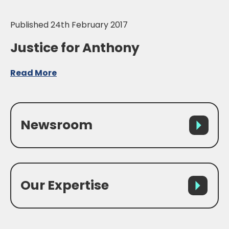
Published 24th February 2017
Justice for Anthony
Read More
Newsroom
Our Expertise