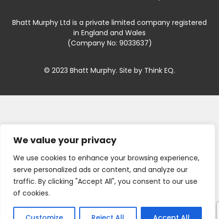
Bhatt Murphy Ltd is a private limited company registered
in England and Wales
(Company No: 9033637)
© 2023 Bhatt Murphy. Site by
Think EQ
.
We value your privacy
We use cookies to enhance your browsing experience,
serve personalized ads or content, and analyze our
traffic. By clicking "Accept All", you consent to our use
of cookies.
Customize
Reject All
Accept All