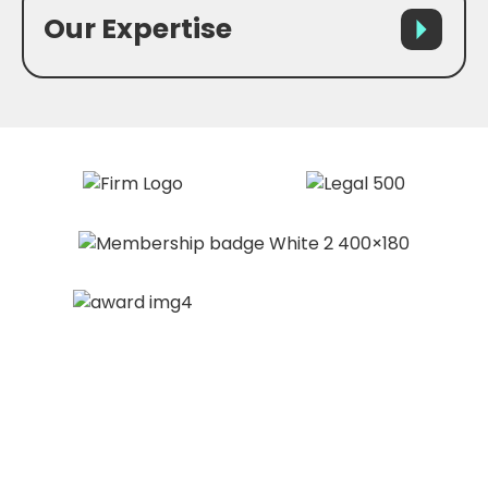
Our Expertise