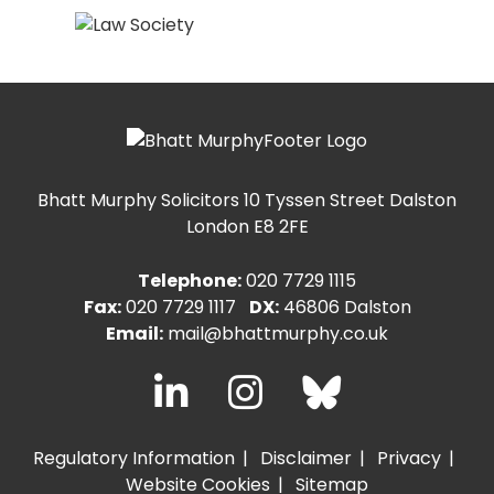
Bhatt Murphy Solicitors
10 Tyssen Street Dalston
London E8 2FE
Telephone:
020 7729 1115
Fax:
020 7729 1117
DX:
46806 Dalston
Email:
mail@bhattmurphy.co.uk
Regulatory Information
Disclaimer
Privacy
Website Cookies
Sitemap