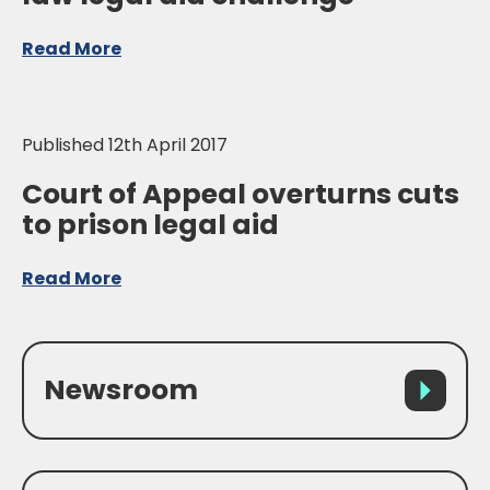
Read More
Published 12th April 2017
Court of Appeal overturns cuts
to prison legal aid
Read More
Newsroom