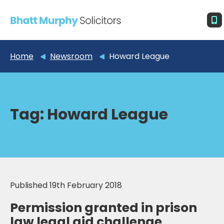
Home
Newsroom
Howard League
Tag:
Howard League
Published 19th February 2018
Permission granted in prison
law legal aid challenge