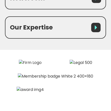
Our Expertise