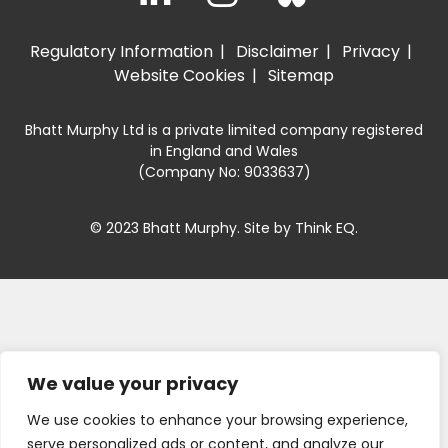
Regulatory Information
Disclaimer
Privacy
Website Cookies
Sitemap
Bhatt Murphy Ltd is a private limited company registered
in England and Wales
(Company No: 9033637)
© 2023 Bhatt Murphy. Site by
Think EQ
.
We value your privacy
We use cookies to enhance your browsing experience,
serve personalized ads or content, and analyze our