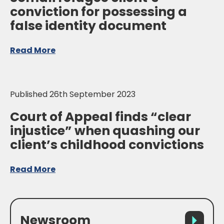
conviction for possessing a
false identity document
Read More
Published 26th September 2023
Court of Appeal finds “clear
injustice” when quashing our
client’s childhood convictions
Read More
Newsroom