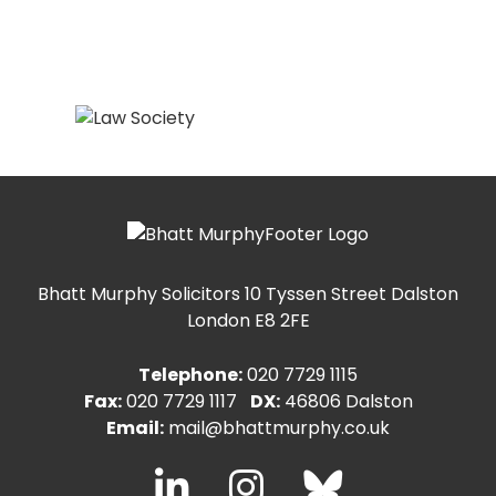
Bhatt Murphy Solicitors
10 Tyssen Street Dalston
London E8 2FE
Telephone:
020 7729 1115
Fax:
020 7729 1117
DX:
46806 Dalston
Email:
mail@bhattmurphy.co.uk