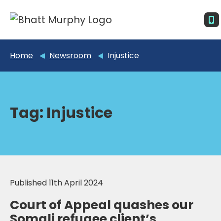
Home
Newsroom
Injustice
Tag:
Injustice
Published 11th April 2024
Court of Appeal quashes our
Somali refugee client’s