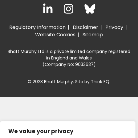
Regulatory Information
Disclaimer
Privacy
Website Cookies
Sitemap
Bhatt Murphy Ltd is a private limited company registered
in England and Wales
(Company No: 9033637)
© 2023 Bhatt Murphy. Site by
Think EQ
.
We value your privacy