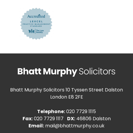
Bhatt Murphy Solicitors
10 Tyssen Street Dalston
London E8 2FE
Telephone:
020 7729 1115
Fax:
020 7729 1117
DX:
46806 Dalston
Email:
mail@bhattmurphy.co.uk