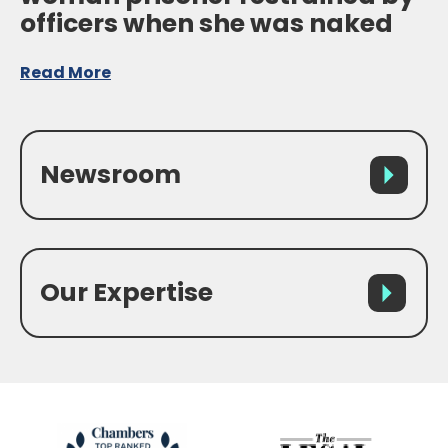
officers when she was naked
Read More
Newsroom
Our Expertise