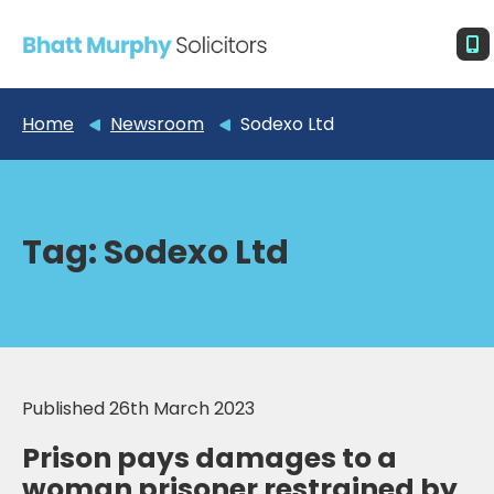
Home
Newsroom
Sodexo Ltd
Tag:
Sodexo Ltd
Published 26th March 2023
Prison pays damages to a
woman prisoner restrained by