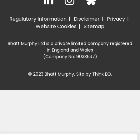
Regulatory Information
Disclaimer
Privacy
Website Cookies
Sitemap
Bhatt Murphy Ltd is a private limited company registered
in England and Wales
(Company No: 9033637)
© 2023 Bhatt Murphy. Site by
Think EQ
.