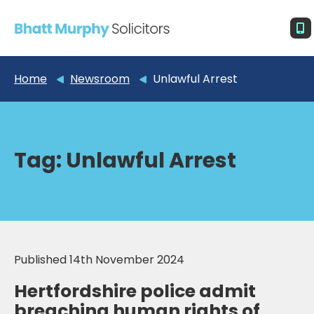
Home
Newsroom
Unlawful Arrest
Tag:
Unlawful Arrest
Published 14th November 2024
Hertfordshire police admit
breaching human rights of