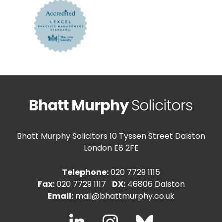
Bhatt Murphy Solicitors
10 Tyssen Street Dalston
London E8 2FE
Telephone:
020 7729 1115
Fax:
020 7729 1117
DX:
46806 Dalston
Email:
mail@bhattmurphy.co.uk