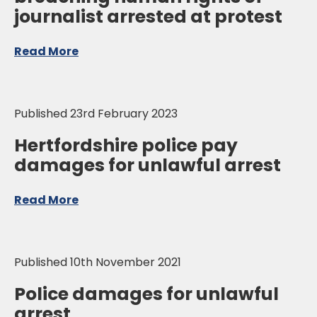
journalist arrested at protest
Read More
Published 23rd February 2023
Hertfordshire police pay
damages for unlawful arrest
Read More
Published 10th November 2021
Police damages for unlawful
arrest