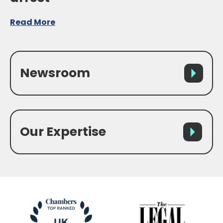
Read More
Newsroom
Our Expertise