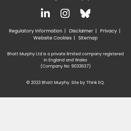
Regulatory Information
Disclaimer
Privacy
Website Cookies
Sitemap
Bhatt Murphy Ltd is a private limited company registered
in England and Wales
(Company No: 9033637)
© 2023 Bhatt Murphy. Site by
Think EQ
.