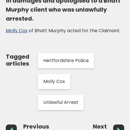
in damages and apologised to a Bhatt
Murphy client who was unlawfully
arrested.
Molly Cox
of Bhatt Murphy acted for the Claimant.
Tagged
Hertfordshire Police
articles
Molly Cox
Unlawful Arrest
Previous
Next