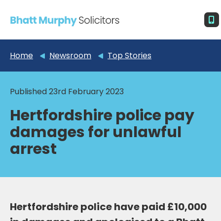
Home
Newsroom
Top Stories
Published 23rd February 2023
Hertfordshire police pay
damages for unlawful
arrest
Hertfordshire police have paid £10,000