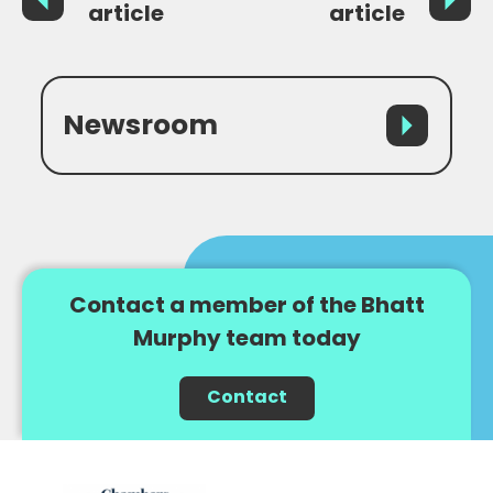
article
article
Newsroom
Contact a member of the Bhatt
Murphy team today
Contact