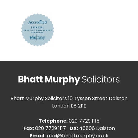
Bhatt Murphy Solicitors
10 Tyssen Street Dalston
London E8 2FE
Telephone:
020 7729 1115
Fax:
020 7729 1117
DX:
46806 Dalston
Email:
mail@bhattmurphy.co.uk