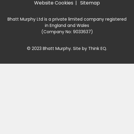
Website Cookies
Sitemap
Bhatt Murphy Ltd is a private limited company registered
in England and Wales
(Company No: 9033637)
© 2023 Bhatt Murphy. Site by
Think EQ
.