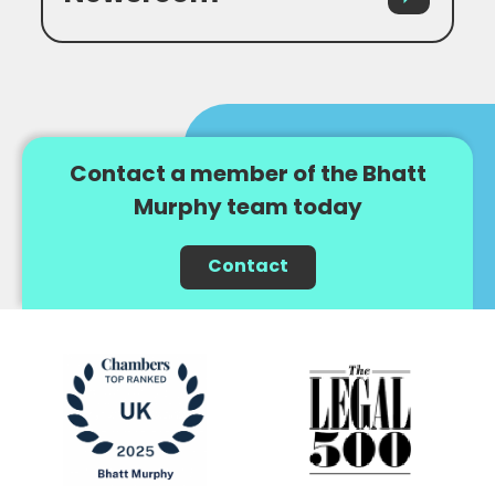
Contact a member of the Bhatt
Murphy team today
Contact