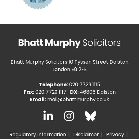
Bhatt Murphy Solicitors
10 Tyssen Street Dalston
London E8 2FE
Telephone:
020 7729 1115
Fax:
020 7729 1117
DX:
46806 Dalston
Email:
mail@bhattmurphy.co.uk
Regulatory Information
Disclaimer
Privacy