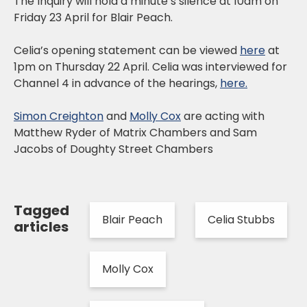
The Inquiry will hold a minute’s silence at 10am on
Friday 23 April for Blair Peach.
Celia’s opening statement can be viewed
here
at
1pm on Thursday 22 April. Celia was interviewed for
Channel 4 in advance of the hearings,
here.
Simon Creighton
and
Molly Cox
are acting with
Matthew Ryder of Matrix Chambers and Sam
Jacobs of Doughty Street Chambers
Tagged
Blair Peach
Celia Stubbs
articles
Molly Cox