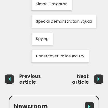
Simon Creighton
Special Demonstration Squad
Spying
Undercover Police Inquiry
Previous
Next
article
article
Newsroom