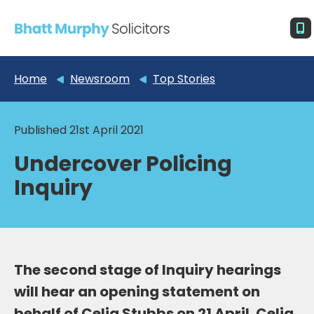
Home
Newsroom
Top Stories
Published 21st April 2021
Undercover Policing
Inquiry
The second stage of Inquiry hearings
will hear an opening statement on
behalf of Celia Stubbs on 21 April. Celia