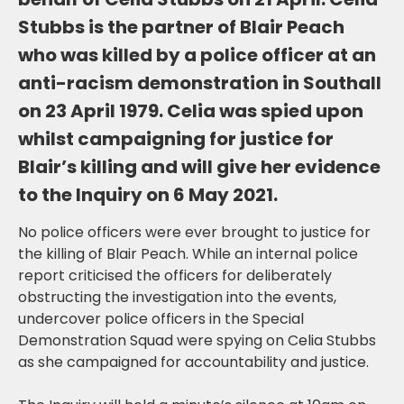
Stubbs is the partner of Blair Peach
who was killed by a police officer at an
anti-racism demonstration in Southall
on 23 April 1979. Celia was spied upon
whilst campaigning for justice for
Blair’s killing and will give her evidence
to the Inquiry on 6 May 2021.
No police officers were ever brought to justice for
the killing of Blair Peach. While an internal police
report criticised the officers for deliberately
obstructing the investigation into the events,
undercover police officers in the Special
Demonstration Squad were spying on Celia Stubbs
as she campaigned for accountability and justice.