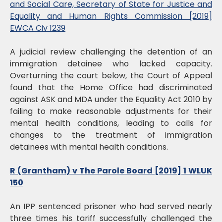
and Social Care, Secretary of State for Justice and
Equality and Human Rights Commission [2019]
EWCA Civ 1239
A judicial review challenging the detention of an
immigration detainee who lacked capacity.
Overturning the court below, the Court of Appeal
found that the Home Office had discriminated
against ASK and MDA under the Equality Act 2010 by
failing to make reasonable adjustments for their
mental health conditions, leading to calls for
changes to the treatment of immigration
detainees with mental health conditions.
R (Grantham) v The Parole Board [2019] 1 WLUK
150
An IPP sentenced prisoner who had served nearly
three times his tariff successfully challenged the