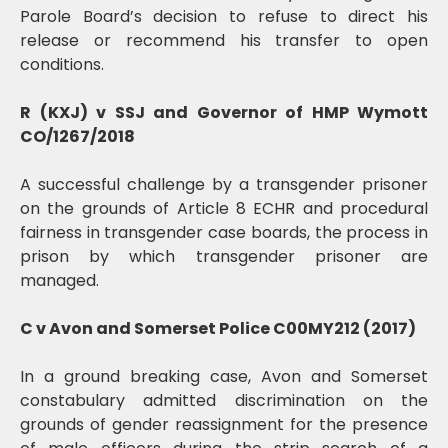
Parole Board’s decision to refuse to direct his
release or recommend his transfer to open
conditions.
R (KXJ) v SSJ and Governor of HMP Wymott
CO/1267/2018
A successful challenge by a transgender prisoner
on the grounds of Article 8 ECHR and procedural
fairness in transgender case boards, the process in
prison by which transgender prisoner are
managed.
C v Avon and Somerset Police C00MY212 (2017)
In a ground breaking case, Avon and Somerset
constabulary admitted discrimination on the
grounds of gender reassignment for the presence