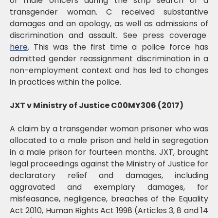
of male officers during the strip search of a
transgender woman. C received substantive
damages and an apology, as well as admissions of
discrimination and assault. See press coverage
here
. This was the first time a police force has
admitted gender reassignment discrimination in a
non-employment context and has led to changes
in practices within the police.
JXT v Ministry of Justice C00MY306 (2017)
A claim by a transgender woman prisoner who was
allocated to a male prison and held in segregation
in a male prison for fourteen months. JXT, brought
legal proceedings against the Ministry of Justice for
declaratory relief and damages, including
aggravated and exemplary damages, for
misfeasance, negligence, breaches of the Equality
Act 2010, Human Rights Act 1998 (Articles 3, 8 and 14