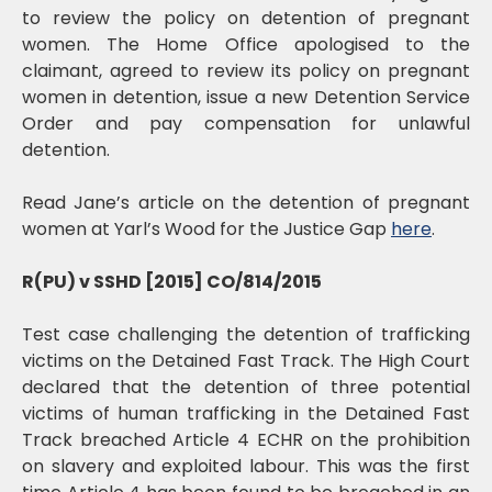
to review the policy on detention of pregnant
women. The Home Office apologised to the
claimant, agreed to review its policy on pregnant
women in detention, issue a new Detention Service
Order and pay compensation for unlawful
detention.
Read Jane’s article on the detention of pregnant
women at Yarl’s Wood for the Justice Gap
here
.
R(PU) v SSHD [2015] CO/814/2015
Test case challenging the detention of trafficking
victims on the Detained Fast Track. The High Court
declared that the detention of three potential
victims of human trafficking in the Detained Fast
Track breached Article 4 ECHR on the prohibition
on slavery and exploited labour. This was the first