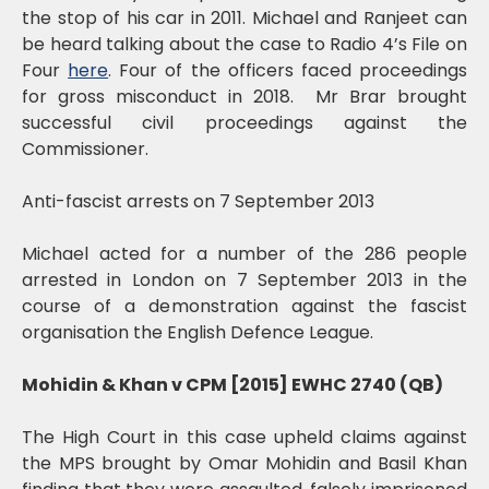
the stop of his car in 2011. Michael and Ranjeet can
be heard talking about the case to Radio 4’s File on
Four
here
. Four of the officers faced proceedings
for gross misconduct in 2018. Mr Brar brought
successful civil proceedings against the
Commissioner.
Anti-fascist arrests on 7 September 2013
Michael acted for a number of the 286 people
arrested in London on 7 September 2013 in the
course of a demonstration against the fascist
organisation the English Defence League.
Mohidin & Khan v CPM [2015] EWHC 2740 (QB)
The High Court in this case upheld claims against
the MPS brought by Omar Mohidin and Basil Khan