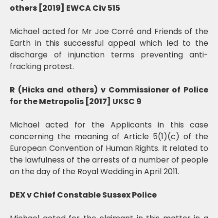
others [2019] EWCA Civ 515
Michael acted for Mr Joe Corré and Friends of the
Earth in this successful appeal which led to the
discharge of injunction terms preventing anti-
fracking protest.
R (Hicks and others) v Commissioner of Police
for the Metropolis [2017] UKSC 9
Michael acted for the Applicants in this case
concerning the meaning of Article 5(1)(c) of the
European Convention of Human Rights. It related to
the lawfulness of the arrests of a number of people
on the day of the Royal Wedding in April 2011.
DEX v Chief Constable Sussex Police