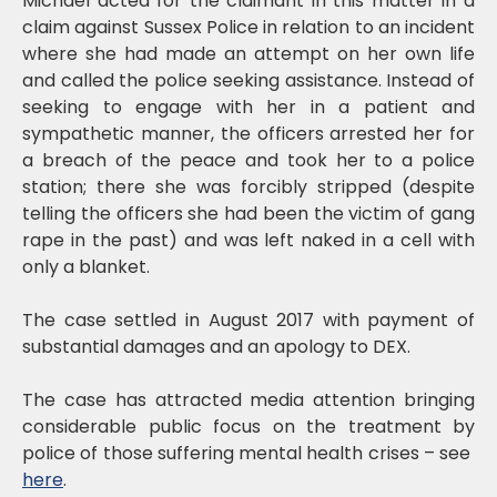
Michael acted for the claimant in this matter in a
claim against Sussex Police in relation to an incident
where she had made an attempt on her own life
and called the police seeking assistance. Instead of
seeking to engage with her in a patient and
sympathetic manner, the officers arrested her for
a breach of the peace and took her to a police
station; there she was forcibly stripped (despite
telling the officers she had been the victim of gang
rape in the past) and was left naked in a cell with
only a blanket.
The case settled in August 2017 with payment of
substantial damages and an apology to DEX.
The case has attracted media attention bringing
considerable public focus on the treatment by
police of those suffering mental health crises – see
here
.