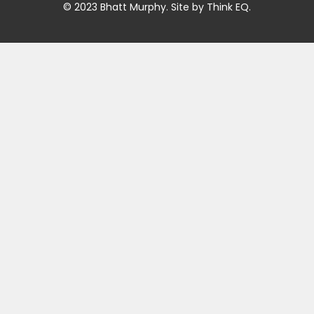
© 2023 Bhatt Murphy. Site by
Think EQ
.