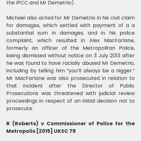
the IPCC and Mr Demetrio) .
Michael also acted for Mr Demetrio in his civil claim
for damages, which settled with payment of a a
substantial sum in damages, and in his police
complaint, which resulted in Alex MacFarlane,
formerly an officer of the Metropolitan Police,
being dismissed without notice on 3 July 2013 after
he was found to have racially abused Mr Demetrio,
including by telling him “you’ll always be a nigger.”
Mr MacFarlane was also prosecuted in relation to
that incident after the Director of Public
Prosecutions was threatened with judicial review
proceedings in respect of an initial decision not to
prosecute.
R (Roberts) v Commissioner of Police for the
Metropolis [2015] UKSC 79