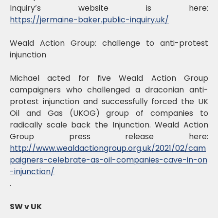
Inquiry’s website is here:
https://jermaine-baker.public-inquiry.uk/
Weald Action Group: challenge to anti-protest
injunction
Michael acted for five Weald Action Group
campaigners who challenged a draconian anti-
protest injunction and successfully forced the UK
Oil and Gas (UKOG) group of companies to
radically scale back the Injunction. Weald Action
Group press release here:
http://www.wealdactiongroup.org.uk/2021/02/cam
paigners-celebrate-as-oil-companies-cave-in-on
-injunction/
.
SW v UK