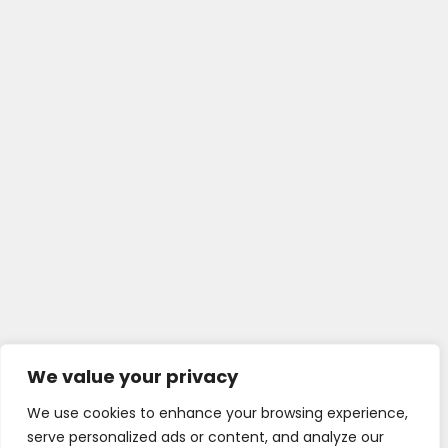
We value your privacy
We use cookies to enhance your browsing experience,
serve personalized ads or content, and analyze our