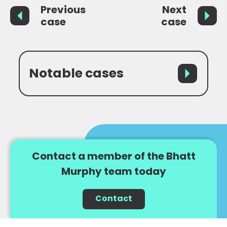
Previous
Next
case
case
Notable cases
Contact a member of the Bhatt
Murphy team today
Contact