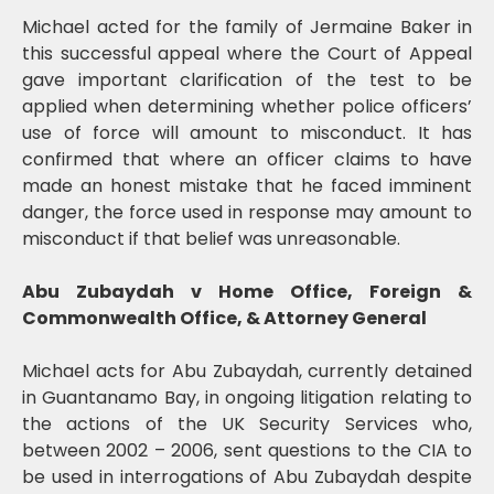
Michael acted for the family of Jermaine Baker in
this successful appeal where the Court of Appeal
gave important clarification of the test to be
applied when determining whether police officers’
use of force will amount to misconduct. It has
confirmed that where an officer claims to have
made an honest mistake that he faced imminent
danger, the force used in response may amount to
misconduct if that belief was unreasonable.
Abu Zubaydah v Home Office, Foreign &
Commonwealth Office, & Attorney General
Michael acts for Abu Zubaydah, currently detained
in Guantanamo Bay, in ongoing litigation relating to
the actions of the UK Security Services who,
between 2002 – 2006, sent questions to the CIA to
be used in interrogations of Abu Zubaydah despite