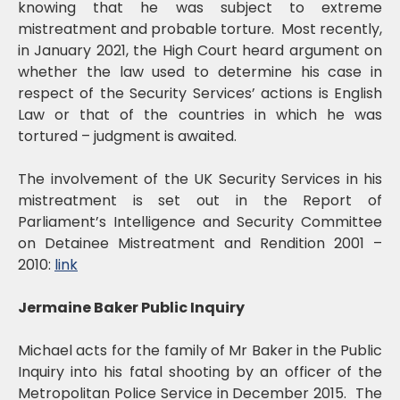
knowing that he was subject to extreme
mistreatment and probable torture. Most recently,
in January 2021, the High Court heard argument on
whether the law used to determine his case in
respect of the Security Services’ actions is English
Law or that of the countries in which he was
tortured – judgment is awaited.
The involvement of the UK Security Services in his
mistreatment is set out in the Report of
Parliament’s Intelligence and Security Committee
on Detainee Mistreatment and Rendition 2001 –
2010:
link
Jermaine Baker Public Inquiry
Michael acts for the family of Mr Baker in the Public
Inquiry into his fatal shooting by an officer of the
Metropolitan Police Service in December 2015. The