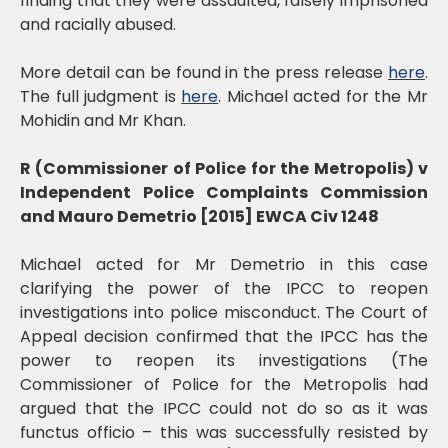
finding that they were assaulted, falsely imprisoned
and racially abused.
More detail can be found in the press release
here
.
The full judgment is
here
. Michael acted for the Mr
Mohidin and Mr Khan.
R (Commissioner of Police for the Metropolis) v
Independent Police Complaints Commission
and Mauro Demetrio [2015] EWCA Civ 1248
Michael acted for Mr Demetrio in this case
clarifying the power of the IPCC to reopen
investigations into police misconduct. The Court of
Appeal decision confirmed that the IPCC has the
power to reopen its investigations (The
Commissioner of Police for the Metropolis had
argued that the IPCC could not do so as it was
functus officio – this was successfully resisted by