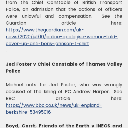
from the Chief Constable of British Transport
Police, an admission that the actions of officers
were unlawful and compensation. See the
Guardian article here:
https://www.theguardian.com/uk-
news/2020/jul/10/police-apologise-woman-told-
cover-up-anti-boris-johnson-t-shirt
.
Jed Foster v Chief Constable of Thames Valley
Police
Michael acts for Jed Foster, who was wrongly
accused of the killing of PC Andrew Harper. See
BBC article here:
https://www.bbc.co.uk/news/uk-england-
berkshire-53495016
Boyd, Corré, Friends of the Earth v INEOS and