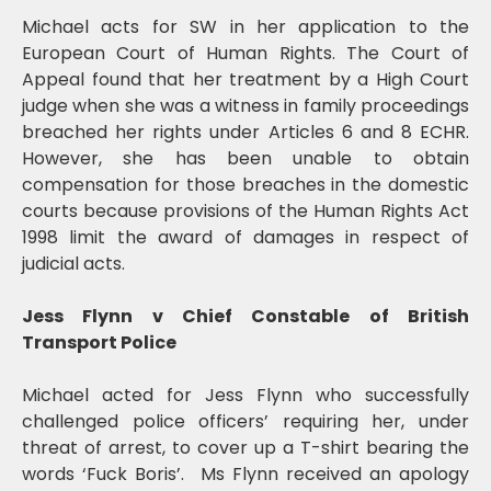
Michael acts for SW in her application to the
European Court of Human Rights. The Court of
Appeal found that her treatment by a High Court
judge when she was a witness in family proceedings
breached her rights under Articles 6 and 8 ECHR.
However, she has been unable to obtain
compensation for those breaches in the domestic
courts because provisions of the Human Rights Act
1998 limit the award of damages in respect of
judicial acts.
Jess Flynn v Chief Constable of British
Transport Police
Michael acted for Jess Flynn who successfully
challenged police officers’ requiring her, under
threat of arrest, to cover up a T-shirt bearing the
words ‘Fuck Boris’. Ms Flynn received an apology