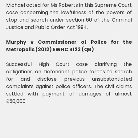
Michael acted for Ms Roberts in this Supreme Court
case concerning the lawfulness of the powers of
stop and search under section 60 of the Criminal
Justice and Public Order Act 1994.
Murphy v Commissioner of Police for the
Metropolis (2012) EWHC 4123 (QB)
Successful High Court case clarifying the
obligations on Defendant police forces to search
for and disclose previous unsubstantiated
complaints against police officers. The civil claims
settled with payment of damages of almost
£50,000.