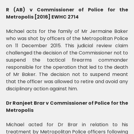
R (AB) v Commissioner of Police for the
Metropolis [2016] EWHC 2714
Michael acts for the family of Mr Jermaine Baker
who was shot by officers of the Metropolitan Police
on 11 December 2015. This judicial review claim
challenged the decision of the Commissioner not to
suspend the tactical firearms commander
responsible for the operation that led to the death
of Mr Baker. The decision not to suspend meant
that the officer was allowed to retire and avoid any
disciplinary action against him.
Dr Ranjeet Brar v Commissioner of Police for the
Metropolis
Michael acted for Dr Brar in relation to his
treatment by Metropolitan Police officers following