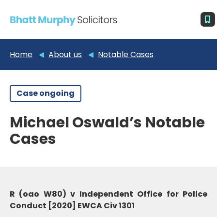
Home
About us
Notable Cases
Case ongoing
Michael Oswald’s Notable
Cases
R (oao W80) v Independent Office for Police
Conduct [2020] EWCA Civ 1301