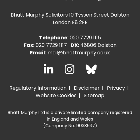
Bhatt Murphy Solicitors
10 Tyssen Street Dalston
London E8 2FE
Telephone:
020 7729 1115
Fax:
020 7729 1117
DX:
46806 Dalston
Email:
mail@bhattmurphy.co.uk
Regulatory Information
Disclaimer
Privacy
Website Cookies
Sitemap
Bhatt Murphy Ltd is a private limited company registered
in England and Wales
(Company No: 9033637)