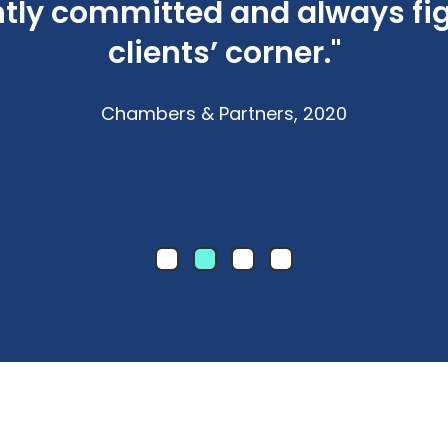
antly committed and always fi
clients’ corner."
Chambers & Partners, 2020