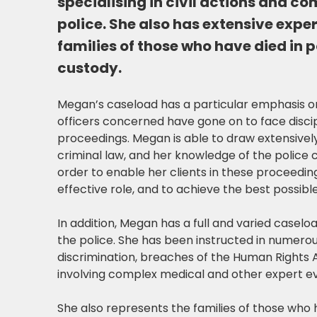
specialising in civil actions and c
police. She also has extensive expe
families of those who have died in p
custody.
Megan’s caseload has a particular emphasis o
officers concerned have gone on to face discip
proceedings. Megan is able to draw extensivel
criminal law, and her knowledge of the police 
order to enable her clients in these proceedin
effective role, and to achieve the best possib
In addition, Megan has a full and varied caseloa
the police. She has been instructed in numerous
discrimination, breaches of the Human Rights 
involving complex medical and other expert e
She also represents the families of those who 