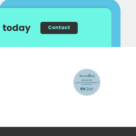
 today
Contact