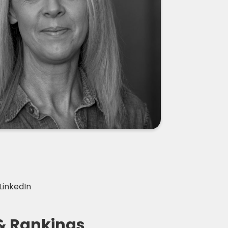
LinkedIn
& Rankings