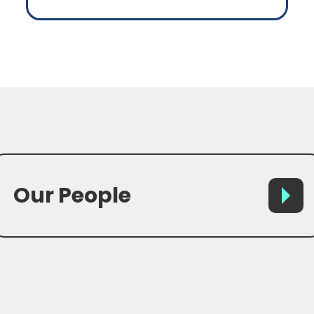
Our People