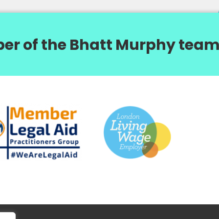
er of the Bhatt Murphy team