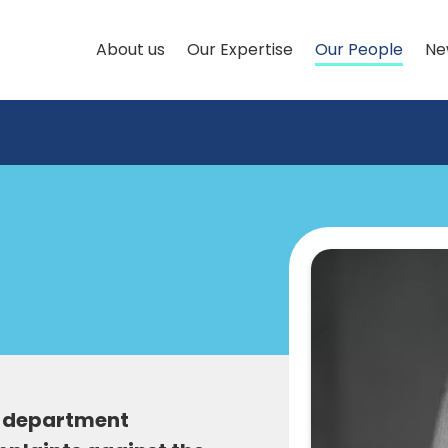
About us
Our Expertise
Our People
Ne
aw department