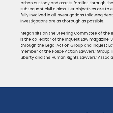
prison custody and assists families through th
subsequent civil claims. Her objectives are to 
fully involved in all investigations following de
investigations are as thorough as possible.
Megan sits on the Steering Committee of the 
is the co-editor of the Inquest Law magazine. S
through the Legal Action Group and Inquest La
member of the Police Action Lawyers’ Group, 
Liberty and the Human Rights Lawyers’ Associa