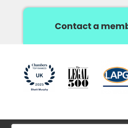
Contact a memb