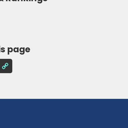
is page
Copy
Link