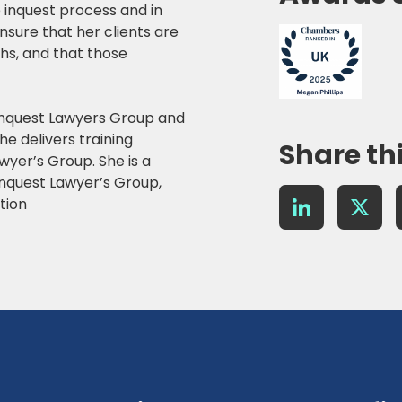
e inquest process and in
ensure that her clients are
aths, and that those
Inquest Lawyers Group and
he delivers training
Share th
wyer’s Group. She is a
Inquest Lawyer’s Group,
LinkedIn
X
tion