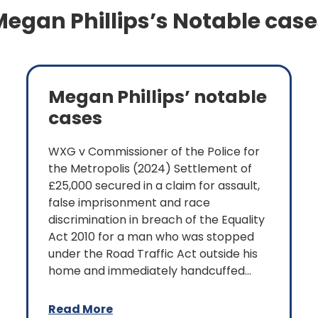
egan Phillips’s Notable case
Megan Phillips’ notable
cases
WXG v Commissioner of the Police for
the Metropolis (2024) Settlement of
£25,000 secured in a claim for assault,
false imprisonment and race
discrimination in breach of the Equality
Act 2010 for a man who was stopped
under the Road Traffic Act outside his
home and immediately handcuffed...
Read More