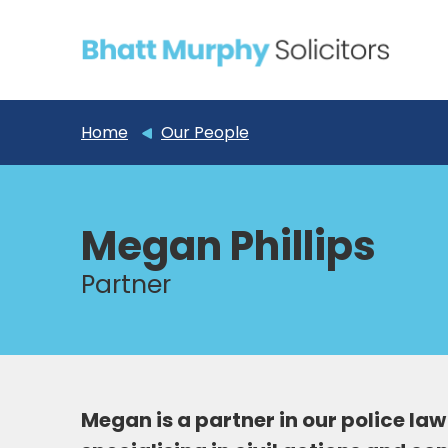
Home
Our People
Megan Phillips
Partner
Megan is a partner in our police l