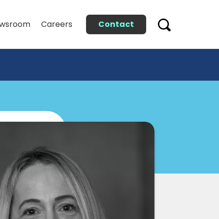
Contact
wsroom
Careers