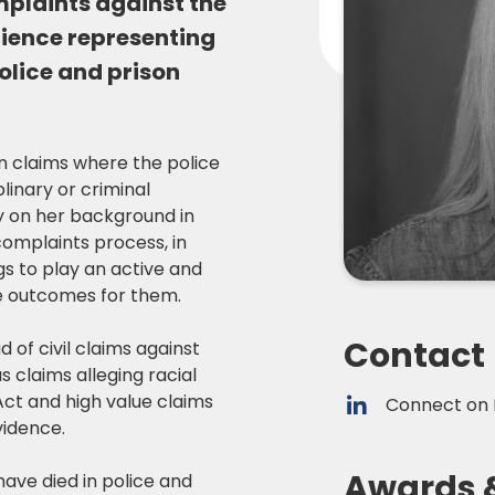
omplaints against the
rience representing
olice and prison
n claims where the police
linary or criminal
y on her background in
complaints process, in
gs to play an active and
le outcomes for them.
Contact
d of civil claims against
 claims alleging racial
Act and high value claims
Connect on 
vidence.
Awards 
have died in police and