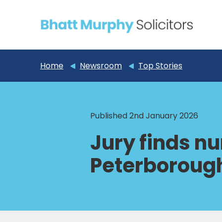
Home
Newsroom
Top Stories
Published 2nd January 2026
Jury finds n
Peterborough