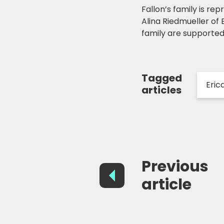
Fallon’s family is 
Alina Riedmueller of
family are supporte
Tagged
Eric
articles
Previous
article