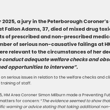
2025, a jury in the Peterborough Coroner’s
t Fallon Adams, 37, died of mixed drug toxi
s of prescribed and non-prescribed medica
mber of serious non-causative failings at 
re relevant to the circumstances of her de
to conduct adequate welfare checks and obs
ed opportunities to intervene”.
 serious issues in relation to the welfare checks and cli
training of staff.
, HM Area Coroner Simon Milburn made a Preventing Fut
 matters for concern: “
The evidence seemed to show that
ic warning or advice stating that taking additional non