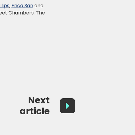
lips
,
Erica San
and
treet Chambers. The
Next
article