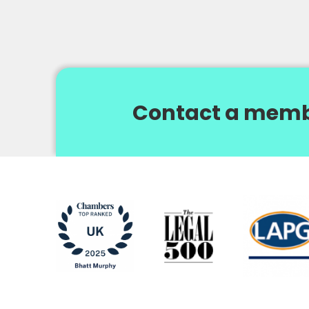
Contact a memb