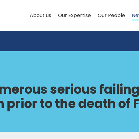
About us
Our Expertise
Our People
Ne
umerous serious failin
 prior to the death of