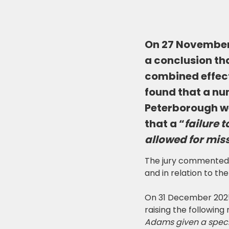
On 27 November 
a conclusion tha
combined effect
found that a nu
Peterborough we
that a “
failure 
allowed for miss
The jury commented on
and in relation to the 
On 31 December 2025
raising the following
Adams given a specif