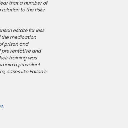
lear that a number of
elation to the risks
ison estate for less
f the medication
of prison and
al preventative and
heir training was
remain a
prevalent
e, cases like Fallon’s
e.