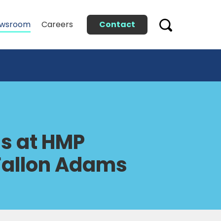
Contact
wsroom
Careers
gs at HMP
 Fallon Adams