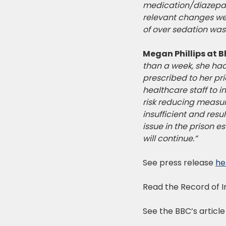
medication/diazepam 
relevant changes were
of over sedation wa
Megan Phillips at B
than a week, she had
prescribed to her pr
healthcare staff to 
risk reducing measur
insufficient and res
issue in the prison e
will continue.”
See press release
he
Read the Record of 
See the BBC’s articl