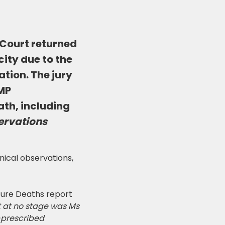
 Court returned
city due to the
tion. The jury
HMP
ath, including
ervations
nical observations,
ure Deaths report
 at no stage was Ms
-prescribed