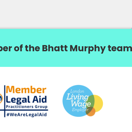
er of the Bhatt Murphy team