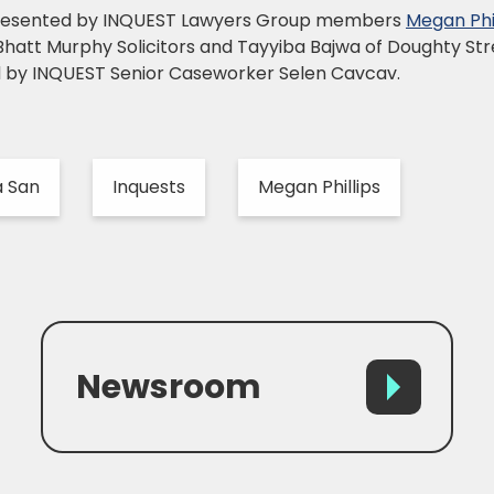
represented by INQUEST Lawyers Group members
Megan Phil
 Bhatt Murphy Solicitors and Tayyiba Bajwa of Doughty S
d by INQUEST Senior Caseworker Selen Cavcav.
a San
Inquests
Megan Phillips
Newsroom