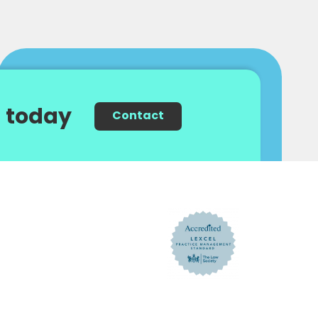
 today
Contact