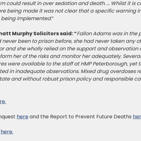
could result in over sedation and death. … Whilst it is c
 being made it was not clear that a specific warning in r
s being implemented.
”
hatt Murphy Solicitors said: “
Fallon Adams was in the pr
 never been to prison before, she had never taken any o
ior and she wholly relied on the support and observation 
inform her of the risks and monitor her adequately. Sever
es were available to the staff at HMP Peterborough, yet t
ulted in inadequate observations. Mixed drug overdoses 
state and without robust prison policy and responsible car
re.
Inquest
here
and the Report to Prevent Future Deaths
her
e
here.