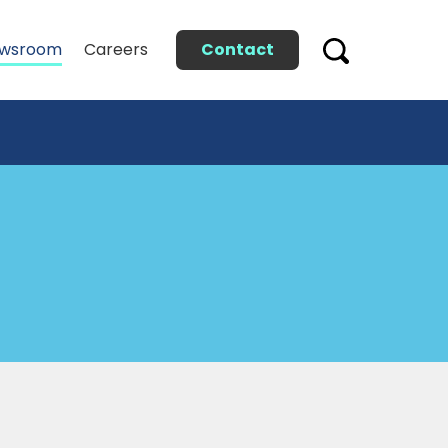
Contact
wsroom
Careers