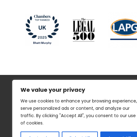
We value your privacy
We use cookies to enhance your browsing experience,
serve personalized ads or content, and analyze our
traffic. By clicking "Accept All", you consent to our use
Regulatory Information
Disclaimer
of cookies.
Privacy
Website Cookies
Sitemap