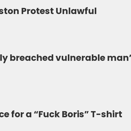
lston Protest Unlawful
ly breached vulnerable man’
ce for a “Fuck Boris” T-shirt