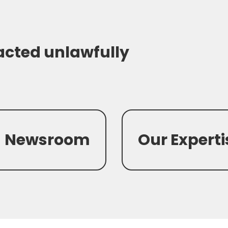
acted unlawfully
Newsroom
Our Experti