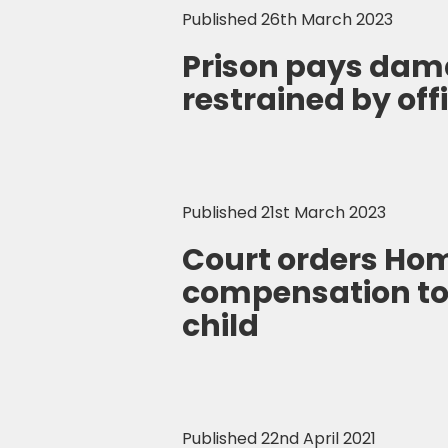
Published 26th March 2023
Prison pays dam
restrained by of
Published 21st March 2023
Court orders Hom
compensation t
child
Published 22nd April 2021