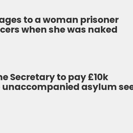
ages to a woman prisoner
ficers when she was naked
e Secretary to pay £10k
o unaccompanied asylum se