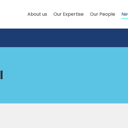
About us
Our Expertise
Our People
Ne
l