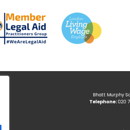
Bhatt Murphy Sol
Telephone:
020 7