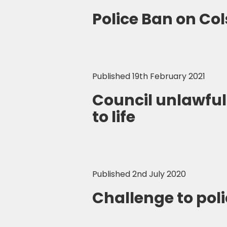
Police Ban on Co
Published 19th February 2021
Council unlawful
to life
Published 2nd July 2020
Challenge to poli