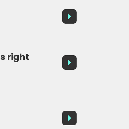
s right