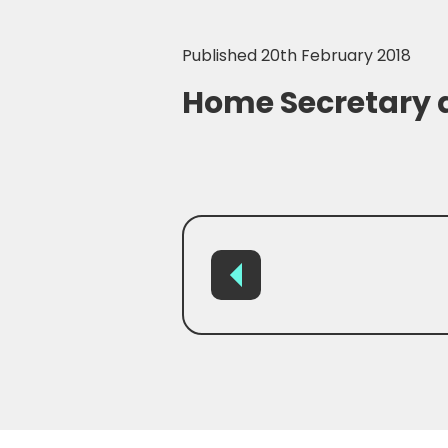
Published 20th February 2018
Home Secretary 