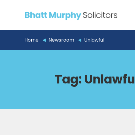
Home
Newsroom
Unlawful
Tag:
Unlawfu