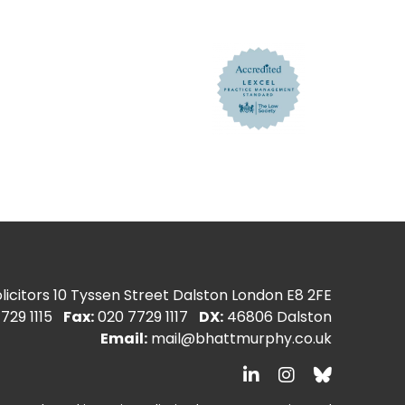
icitors
10 Tyssen Street Dalston London E8 2FE
729 1115
Fax:
020 7729 1117
DX:
46806 Dalston
Email:
mail@bhattmurphy.co.uk