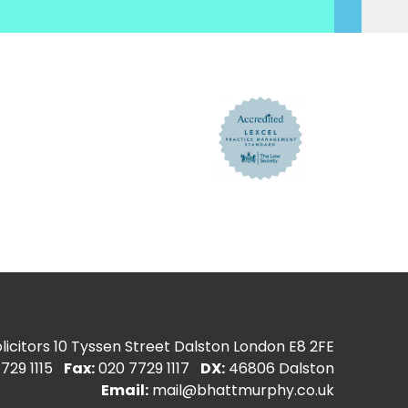
icitors
10 Tyssen Street Dalston London E8 2FE
729 1115
Fax:
020 7729 1117
DX:
46806 Dalston
Email:
mail@bhattmurphy.co.uk