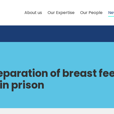
About us
Our Expertise
Our People
Ne
separation of breast f
in prison