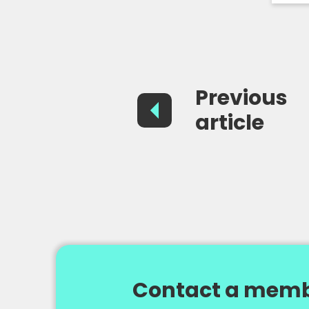
Previous
article
Contact a memb