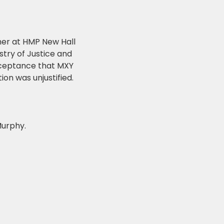
her at HMP New Hall
stry of Justice and
acceptance that MXY
on was unjustified.
Murphy.