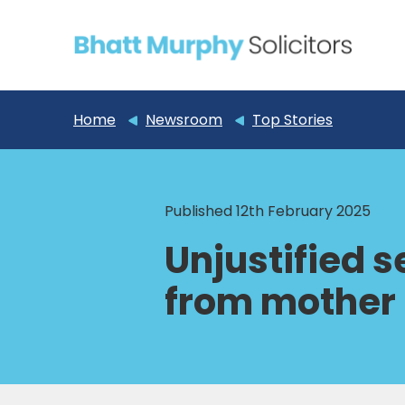
Home
Newsroom
Top Stories
Published 12th February 2025
Unjustified 
from mother 