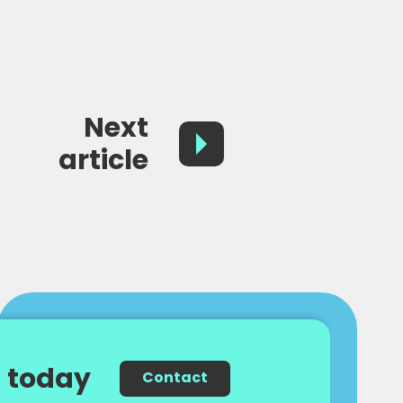
Next
article
 today
Contact