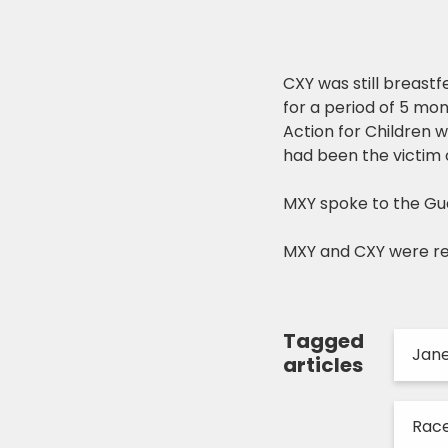
CXY was still breast
for a period of 5 mo
Action for Children 
had been the victim o
MXY spoke to the Gu
MXY and CXY were r
Tagged
Jan
articles
Race