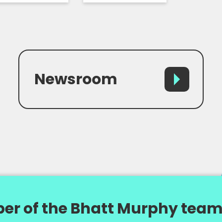
Newsroom
er of the Bhatt Murphy team