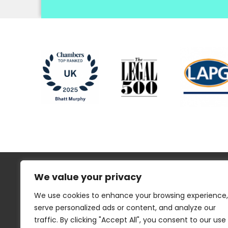
We value your privacy
We use cookies to enhance your browsing experience,
serve personalized ads or content, and analyze our
traffic. By clicking "Accept All", you consent to our use
Regulatory Information
Disclaimer