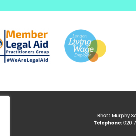
Bhatt Murphy Sol
Telephone:
020 7