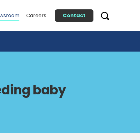
Contact
wsroom
Careers
eeding baby