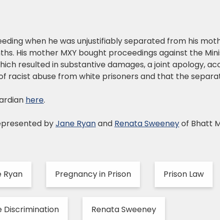
feeding when he was unjustifiably separated from his mot
nths. His mother MXY bought proceedings against the Mini
which resulted in substantive damages, a joint apology, 
f racist abuse from white prisoners and that the separati
ardian
here
.
epresented by
Jane Ryan
and
Renata Sweeney
of Bhatt 
e Ryan
Pregnancy in Prison
Prison Law
 Discrimination
Renata Sweeney