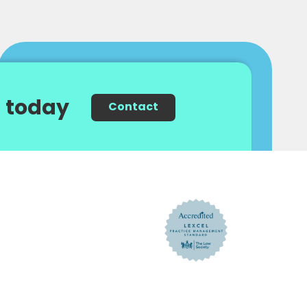
 today
Contact