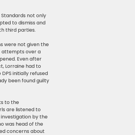
l Standards not only
pted to dismiss and
h third parties.
ns were not given the
s attempts over a
opened. Even after
, Lorraine had to
DPS initially refused
dy been found guilty
ks to the
s are listened to
 investigation by the
ho was head of the
ised concerns about