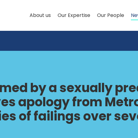
About us
Our Expertise
Our People
Ne
ed by a sexually pred
ives apology from Metr
ries of failings over s