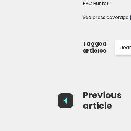
FPC Hunter.”
See press coverage
Tagged
Joa
articles
Previous
article