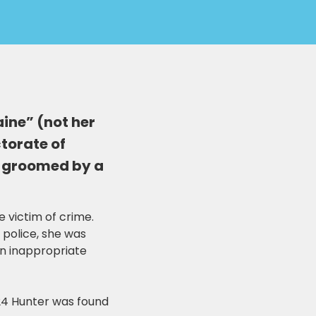
aine” (not her
ctorate of
s groomed by a
e victim of crime.
 police, she was
an inappropriate
024 Hunter was found