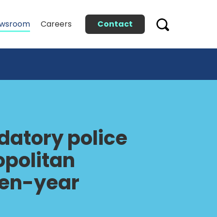
Contact
wsroom
Careers
atory police
opolitan
even-year