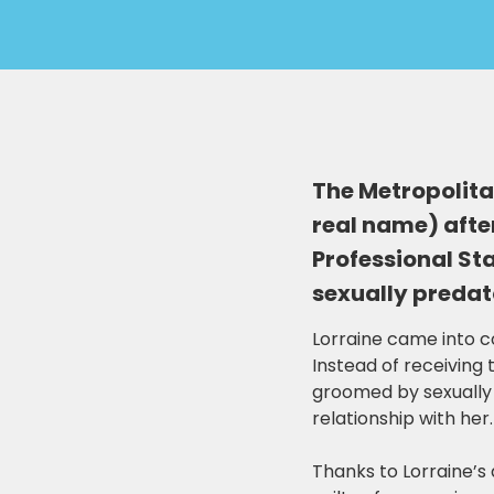
The Metropolitan
real name) after
Professional St
sexually predato
Lorraine came into co
Instead of receiving
groomed by sexually 
relationship with her.
Thanks to Lorraine’s