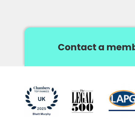
Contact a memb