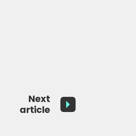
Next
article