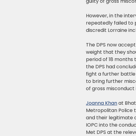
guilty of gross misco
However, in the inte
repeatedly failed to
discredit Lorraine in
The DPS now accept i
weight that they sho
period of 18 months 
the DPS had conclude
fight a further battl
to bring further mis
of gross misconduct i
Joanna Khan
at Bhatt
Metropolitan Police 
and their legitimate 
IOPC into the conduc
Met DPS at the relev