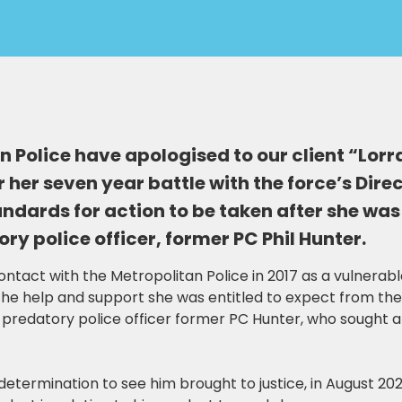
 Police have apologised to our client “Lorr
 her seven year battle with the force’s Dire
andards for action to be taken after she wa
ry police officer, former PC Phil Hunter.
ntact with the Metropolitan Police in 2017 as a vulnerabl
 the help and support she was entitled to expect from the
predatory police officer former PC Hunter, who sought 
 determination to see him brought to justice, in August 2