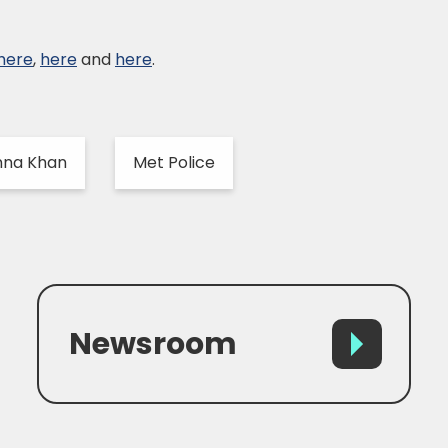
here
,
here
and
here
.
nna Khan
Met Police
Newsroom