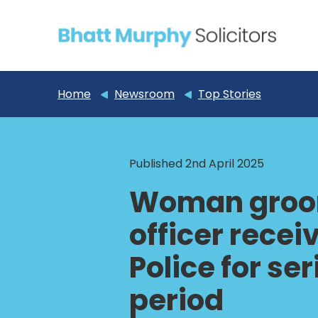
Home
Newsroom
Top Stories
Published 2nd April 2025
Woman groom
officer rece
Police for se
period