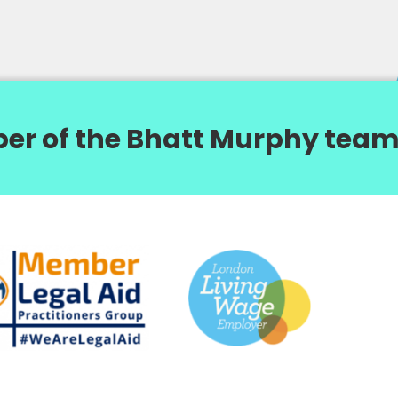
er of the Bhatt Murphy team