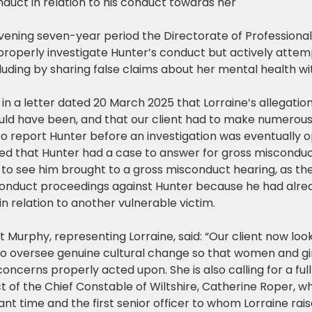
nduct in relation to his conduct towards her
rvening seven-year period the Directorate of Professiona
 properly investigate Hunter’s conduct but actively attem
cluding by sharing false claims about her mental health wit
n a letter dated 20 March 2025 that Lorraine’s allegatio
uld have been, and that our client had to make numerou
to report Hunter before an investigation was eventually 
d that Hunter had a case to answer for gross misconduct
e to see him brought to a gross misconduct hearing, as the 
conduct proceedings against Hunter because he had alrea
n relation to another vulnerable victim.
 Murphy, representing Lorraine, said: “Our client now loo
to oversee genuine cultural change so that women and girl
concerns properly acted upon. She is also calling for a full
t of the Chief Constable of Wiltshire, Catherine Roper, w
ant time and the first senior officer to whom Lorraine ra